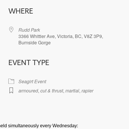
WHERE
Rudd Park
3366 Whittier Ave, Victoria, BC, V8Z 3P9,
Burnside Gorge
EVENT TYPE
iCalendar
Office 365
Seagirt Event
armoured
,
cut & thrust
,
martial
,
rapier
e held simultaneously every Wednesday: