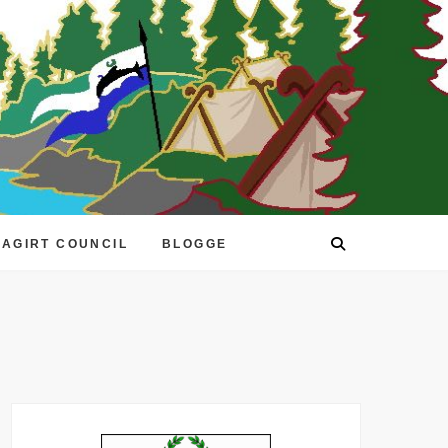
EAGIRT COUNCIL
BLOGGE