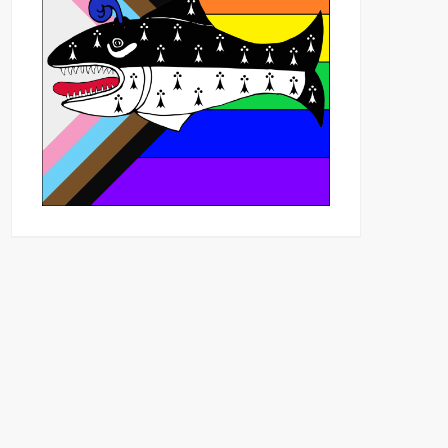
Outlook Live