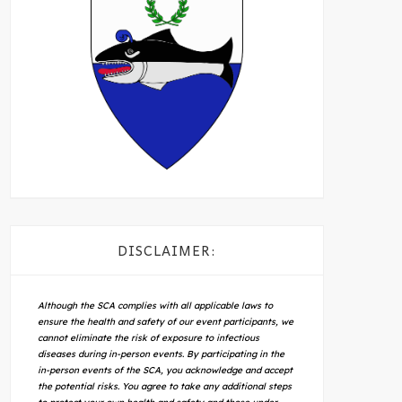
DISCLAIMER:
Although the SCA complies with all applicable laws to
ensure the health and safety of our event participants, we
cannot eliminate the risk of exposure to infectious
diseases during in-person events. By participating in the
in-person events of the SCA, you acknowledge and accept
the potential risks. You agree to take any additional steps