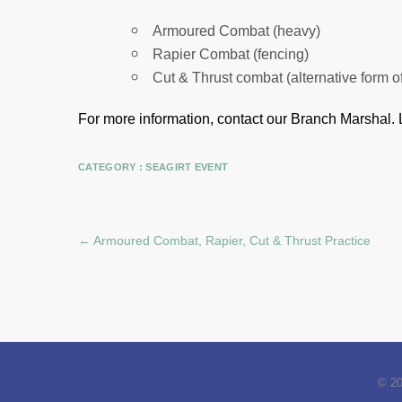
Armoured Combat (heavy)
Rapier Combat (fencing)
Cut & Thrust combat (alternative form o
For more information, contact our Branch Marshal.
CATEGORY :
SEAGIRT EVENT
←
Armoured Combat, Rapier, Cut & Thrust Practice
© 2