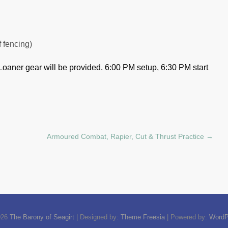
f fencing)
Loaner gear will be provided.
6:00 PM setup, 6:30 PM start
Armoured Combat, Rapier, Cut & Thrust Practice
→
026
The Barony of Seagirt
| Designed by:
Theme Freesia
| Powered by:
WordP