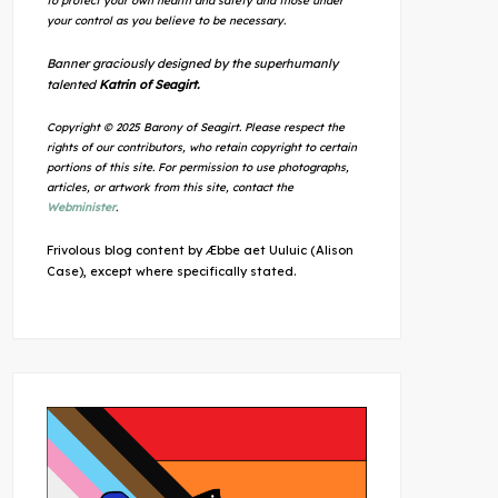
to protect your own health and safety and those under
your control as you believe to be necessary.
Banner graciously designed by the superhumanly
talented
Katrin of Seagirt.
Copyright © 2025 Barony of Seagirt. Please respect the
rights of our contributors, who retain copyright to certain
portions of this site. For permission to use photographs,
articles, or artwork from this site, contact the
Webminister
.
Frivolous blog content by Æbbe aet Uuluic (Alison
Case), except where specifically stated.