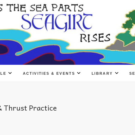
PLE
ACTIVITIES & EVENTS
LIBRARY
S
 Thrust Practice