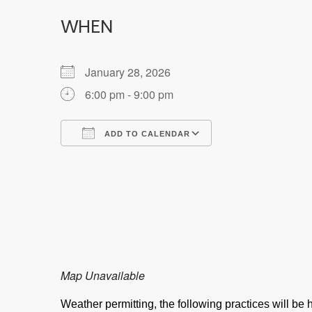
WHEN
January 28, 2026
6:00 pm - 9:00 pm
ADD TO CALENDAR
Download ICS
Google Calendar
Map Unavailable
Weather permitting, the following practices will b