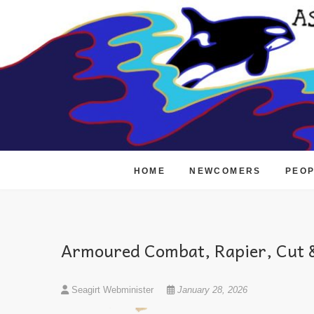
Skip
to
content
HOME
NEWCOMERS
PEO
Armoured Combat, Rapier, Cut &
Seagirt Webminister
January 28, 2026