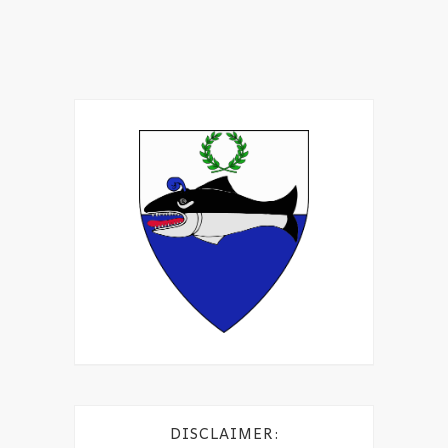
DISCLAIMER: