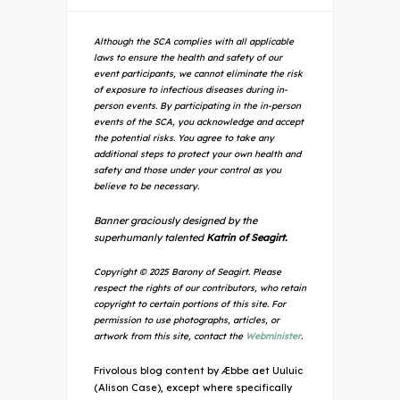
Although the SCA complies with all applicable
laws to ensure the health and safety of our
event participants, we cannot eliminate the risk
of exposure to infectious diseases during in-
person events. By participating in the in-person
events of the SCA, you acknowledge and accept
the potential risks. You agree to take any
additional steps to protect your own health and
safety and those under your control as you
believe to be necessary.
Banner graciously designed by the
superhumanly talented
Katrin of Seagirt.
Copyright © 2025 Barony of Seagirt. Please
respect the rights of our contributors, who retain
copyright to certain portions of this site. For
permission to use photographs, articles, or
artwork from this site, contact the
Webminister
.
Frivolous blog content by Æbbe aet Uuluic
(Alison Case), except where specifically