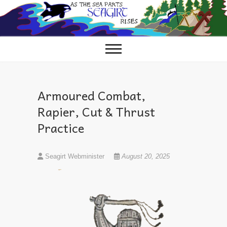
Skip
to
content
Armoured Combat,
Rapier, Cut & Thrust
Practice
Seagirt Webminister
August 20, 2025