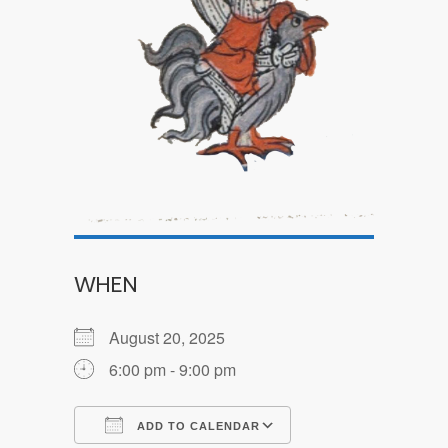
WHEN
August 20, 2025
6:00 pm - 9:00 pm
ADD TO CALENDAR