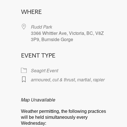
Download ICS
Google Calendar
WHERE
Rudd Park
3366 Whittier Ave, Victoria, BC, V8Z
3P9, Burnside Gorge
EVENT TYPE
Seagirt Event
armoured
,
cut & thrust
,
martial
,
rapier
Map Unavailable
Weather permitting, the following practices
will be held simultaneously every
Wednesday: