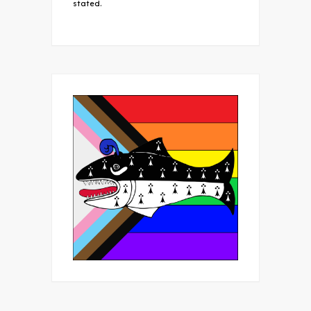
stated.