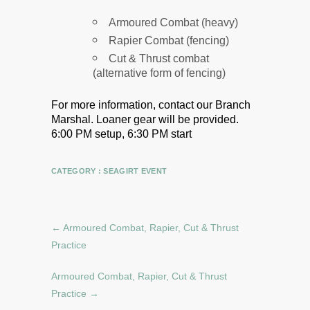
Armoured Combat (heavy)
Rapier Combat (fencing)
Cut & Thrust combat
(alternative form of fencing)
For more information, contact our Branch
Marshal.
Loaner gear will be provided.
6:00 PM setup, 6:30 PM start
CATEGORY :
SEAGIRT EVENT
←
Armoured Combat, Rapier, Cut & Thrust
Practice
Armoured Combat, Rapier, Cut & Thrust
Practice
→