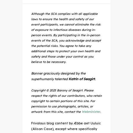
Although the SCA complies with all applicable
laws to ensure the health and safety of our
event participants, we cannot eliminate the risk
of exposure to infectious diseases during in-
person events. By participating in the in-person
events of the SCA, you acknowledge and accept
the potential risks. You agree to take any
additional steps to protect your own health and
safety and those under your control as you
believe to be necessary.
Banner graciously designed by the
superhumanly talented
Katrin of Seagirt.
Copyright © 2025 Barony of Seagirt. Please
respect the rights of our contributors, who retain
copyright to certain portions of this site. For
permission to use photographs, articles, or
artwork from this site, contact the
Webminister
.
Frivolous blog content by Æbbe aet Uuluic
(Alison Case), except where specifically