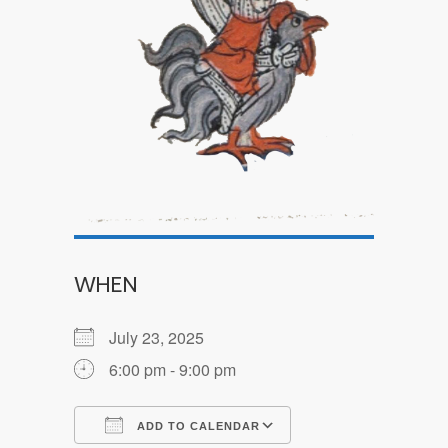
WHEN
July 23, 2025
6:00 pm - 9:00 pm
ADD TO CALENDAR