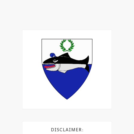
DISCLAIMER: