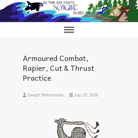
Skip
to
content
Armoured Combat,
Rapier, Cut & Thrust
Practice
Seagirt Webminister
July 23, 2025