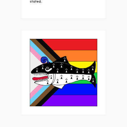
stated.