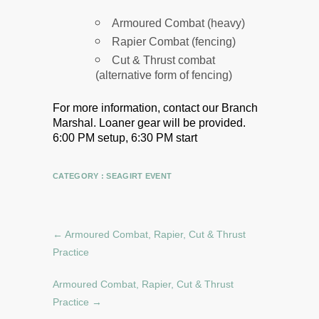
Armoured Combat (heavy)
Rapier Combat (fencing)
Cut & Thrust combat
(alternative form of fencing)
For more information, contact our Branch
Marshal.
Loaner gear will be provided.
6:00 PM setup, 6:30 PM start
CATEGORY :
SEAGIRT EVENT
←
Armoured Combat, Rapier, Cut & Thrust
Practice
Armoured Combat, Rapier, Cut & Thrust
Practice
→