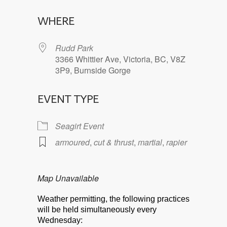
Download ICS
Google Calendar
WHERE
Rudd Park
3366 Whittier Ave, Victoria, BC, V8Z
3P9, Burnside Gorge
EVENT TYPE
Seagirt Event
armoured
,
cut & thrust
,
martial
,
rapier
Map Unavailable
Weather permitting, the following practices
will be held simultaneously every
Wednesday: