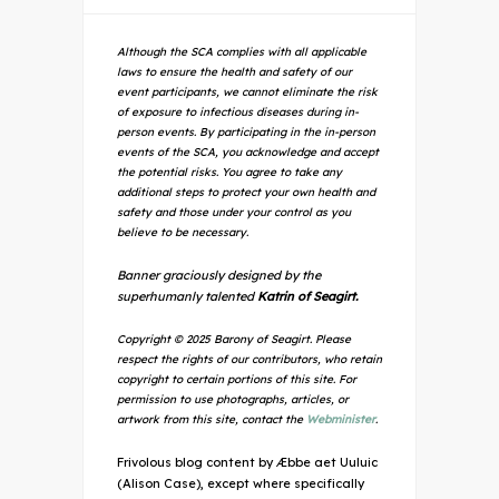
Although the SCA complies with all applicable
laws to ensure the health and safety of our
event participants, we cannot eliminate the risk
of exposure to infectious diseases during in-
person events. By participating in the in-person
events of the SCA, you acknowledge and accept
the potential risks. You agree to take any
additional steps to protect your own health and
safety and those under your control as you
believe to be necessary.
Banner graciously designed by the
superhumanly talented
Katrin of Seagirt.
Copyright © 2025 Barony of Seagirt. Please
respect the rights of our contributors, who retain
copyright to certain portions of this site. For
permission to use photographs, articles, or
artwork from this site, contact the
Webminister
.
Frivolous blog content by Æbbe aet Uuluic
(Alison Case), except where specifically