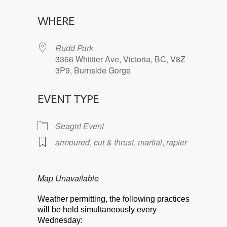
Download ICS
Google Calendar
WHERE
Rudd Park
3366 Whittier Ave, Victoria, BC, V8Z
3P9, Burnside Gorge
EVENT TYPE
Seagirt Event
armoured
,
cut & thrust
,
martial
,
rapier
Map Unavailable
Weather permitting, the following practices
will be held simultaneously every
Wednesday: