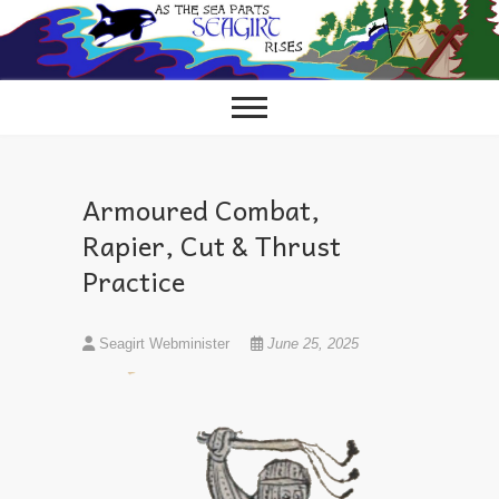
Skip
to
content
Armoured Combat,
Rapier, Cut & Thrust
Practice
Seagirt Webminister
June 25, 2025