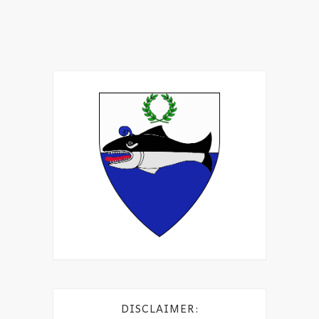
DISCLAIMER: