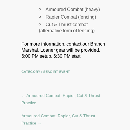
Armoured Combat (heavy)
Rapier Combat (fencing)
Cut & Thrust combat
(alternative form of fencing)
For more information, contact our Branch
Marshal.
Loaner gear will be provided.
6:00 PM setup, 6:30 PM start
CATEGORY :
SEAGIRT EVENT
←
Armoured Combat, Rapier, Cut & Thrust
Practice
Armoured Combat, Rapier, Cut & Thrust
Practice
→