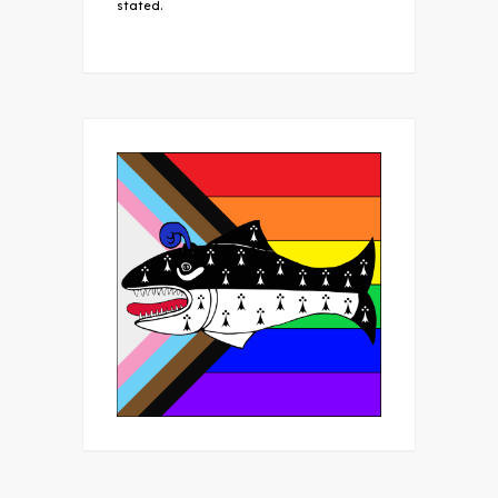
stated.