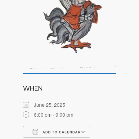
WHEN
June 25, 2025
6:00 pm - 9:00 pm
ADD TO CALENDAR