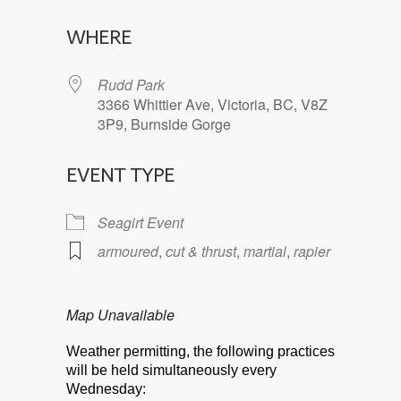
Download ICS
Google Calendar
WHERE
Rudd Park
3366 Whittier Ave, Victoria, BC, V8Z
3P9, Burnside Gorge
EVENT TYPE
Seagirt Event
armoured
,
cut & thrust
,
martial
,
rapier
Map Unavailable
Weather permitting, the following practices
will be held simultaneously every
Wednesday: