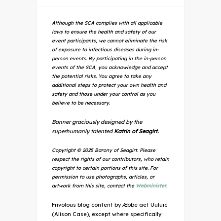
Although the SCA complies with all applicable
laws to ensure the health and safety of our
event participants, we cannot eliminate the risk
of exposure to infectious diseases during in-
person events. By participating in the in-person
events of the SCA, you acknowledge and accept
the potential risks. You agree to take any
additional steps to protect your own health and
safety and those under your control as you
believe to be necessary.
Banner graciously designed by the
superhumanly talented
Katrin of Seagirt.
Copyright © 2025 Barony of Seagirt. Please
respect the rights of our contributors, who retain
copyright to certain portions of this site. For
permission to use photographs, articles, or
artwork from this site, contact the
Webminister
.
Frivolous blog content by Æbbe aet Uuluic
(Alison Case), except where specifically