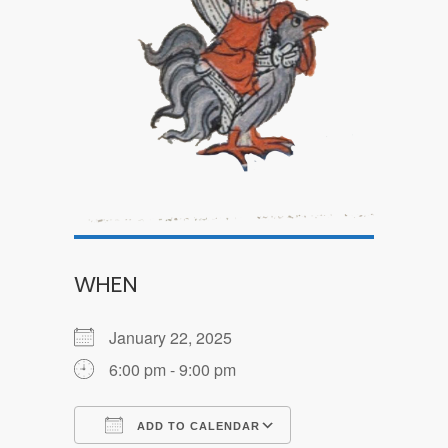
WHEN
January 22, 2025
6:00 pm - 9:00 pm
ADD TO CALENDAR