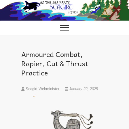
Skip
to
content
Armoured Combat,
Rapier, Cut & Thrust
Practice
Seagirt Webminister
January 22, 2025