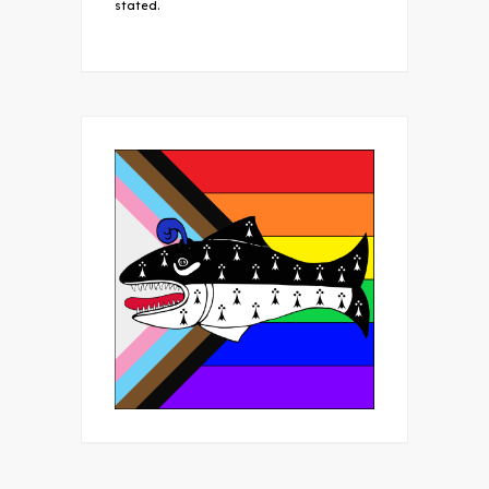
stated.