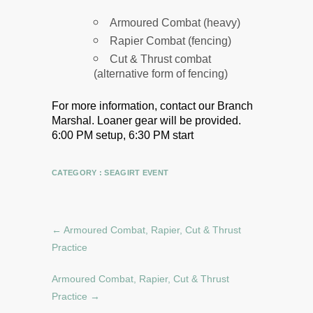
Armoured Combat (heavy)
Rapier Combat (fencing)
Cut & Thrust combat
(alternative form of fencing)
For more information, contact our Branch
Marshal.
Loaner gear will be provided.
6:00 PM setup, 6:30 PM start
CATEGORY :
SEAGIRT EVENT
←
Armoured Combat, Rapier, Cut & Thrust
Practice
Armoured Combat, Rapier, Cut & Thrust
Practice
→