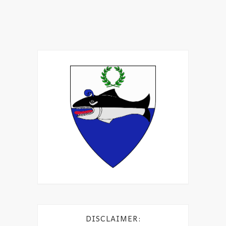
DISCLAIMER: