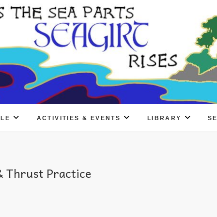
PLE
ACTIVITIES & EVENTS
LIBRARY
S
 Thrust Practice