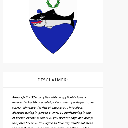
DISCLAIMER:
Although the SCA complies with all applicable laws to
ensure the health and safety of our event participants, we
cannot eliminate the risk of exposure to infectious
diseases during in-person events. By participating in the
in-person events of the SCA, you acknowledge and accept
the potential risks. You agree to take any additional steps