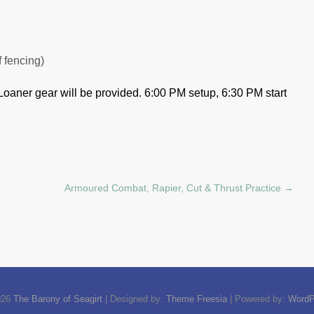
f fencing)
Loaner gear will be provided.
6:00 PM setup, 6:30 PM start
Armoured Combat, Rapier, Cut & Thrust Practice
→
026
The Barony of Seagirt
| Designed by:
Theme Freesia
| Powered by:
WordP