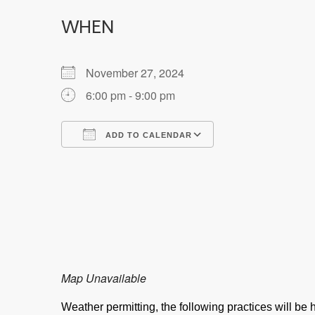
WHEN
November 27, 2024
6:00 pm - 9:00 pm
ADD TO CALENDAR
Download ICS
Google Calendar
Map Unavailable
Weather permitting, the following practices will b