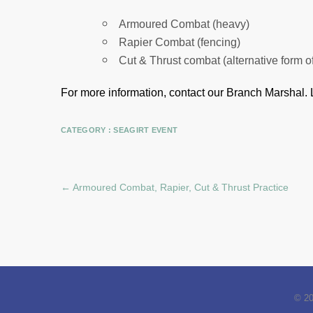
Armoured Combat (heavy)
Rapier Combat (fencing)
Cut & Thrust combat (alternative form o
For more information, contact our Branch Marshal.
CATEGORY :
SEAGIRT EVENT
←
Armoured Combat, Rapier, Cut & Thrust Practice
© 2