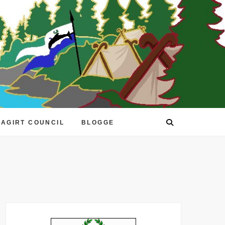
EAGIRT COUNCIL
BLOGGE