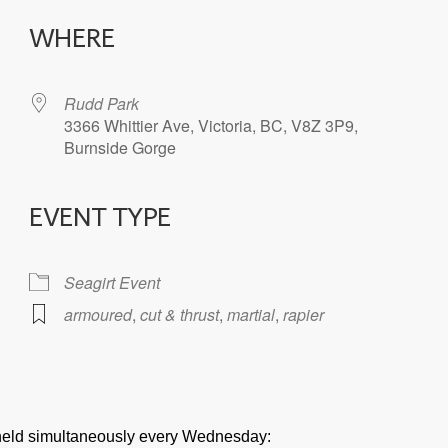
WHERE
Rudd Park
3366 Whittier Ave, Victoria, BC, V8Z 3P9,
Burnside Gorge
EVENT TYPE
iCalendar
Office 365
Seagirt Event
armoured
,
cut & thrust
,
martial
,
rapier
e held simultaneously every Wednesday: