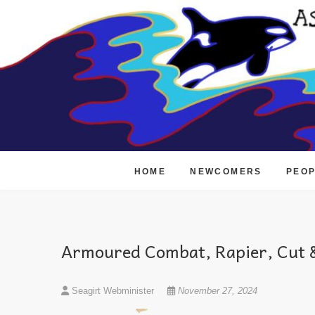
Skip
to
content
HOME
NEWCOMERS
PEO
Armoured Combat, Rapier, Cut &
Seagirt Webminister
November 27, 2024