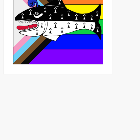
Outlook Live