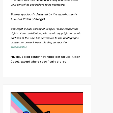
to protect your own health and safety and those under
your control as you believe to be necessary.
Banner graciously designed by the superhumanly
talented
Katrin of Seagirt.
Copyright © 2025 Barony of Seagirt. Please respect the
rights of our contributors, who retain copyright to certain
portions of this site. For permission to use photographs,
articles, or artwork from this site, contact the
Webminister
.
Frivolous blog content by Æbbe aet Uuluic (Alison
Case), except where specifically stated.