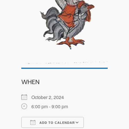
WHEN
October 2, 2024
6:00 pm - 9:00 pm
ADD TO CALENDAR