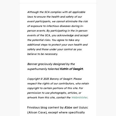
Although the SCA complies with all applicable
laws to ensure the health and safety of our
event participants, we cannot eliminate the risk
of exposure to infectious diseases during in-
person events. By participating in the in-person
events of the SCA, you acknowledge and accept
the potential risks. You agree to take any
additional steps to protect your own health and
safety and those under your control as you
believe to be necessary.
Banner graciously designed by the
superhumanly talented
Katrin of Seagirt.
Copyright © 2025 Barony of Seagirt. Please
respect the rights of our contributors, who retain
copyright to certain portions of this site. For
permission to use photographs, articles, or
artwork from this site, contact the
Webminister
.
Frivolous blog content by Æbbe aet Uuluic
(Alison Case), except where specifically