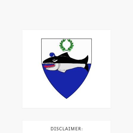
DISCLAIMER: