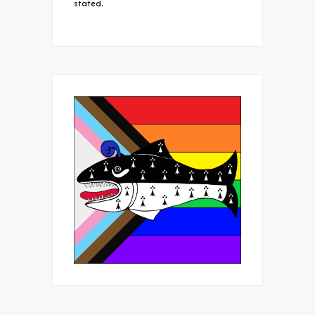
stated.