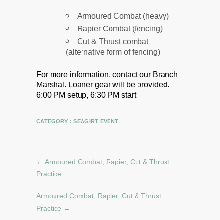
Armoured Combat (heavy)
Rapier Combat (fencing)
Cut & Thrust combat
(alternative form of fencing)
For more information, contact our Branch
Marshal.
Loaner gear will be provided.
6:00 PM setup, 6:30 PM start
CATEGORY :
SEAGIRT EVENT
←
Armoured Combat, Rapier, Cut & Thrust
Practice
Armoured Combat, Rapier, Cut & Thrust
Practice
→