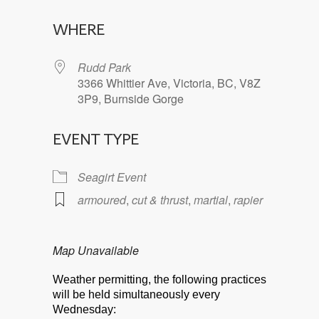
Download ICS
Google Calendar
WHERE
Rudd Park
3366 Whittier Ave, Victoria, BC, V8Z
3P9, Burnside Gorge
EVENT TYPE
Seagirt Event
armoured
,
cut & thrust
,
martial
,
rapier
Map Unavailable
Weather permitting, the following practices
will be held simultaneously every
Wednesday: