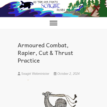
Skip
to
content
Armoured Combat,
Rapier, Cut & Thrust
Practice
Seagirt Webminister
October 2, 2024