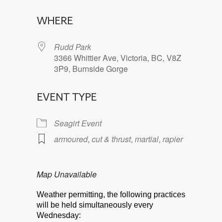
Download ICS
Google Calendar
WHERE
Rudd Park
3366 Whittier Ave, Victoria, BC, V8Z
3P9, Burnside Gorge
EVENT TYPE
Seagirt Event
armoured
,
cut & thrust
,
martial
,
rapier
Map Unavailable
Weather permitting, the following practices
will be held simultaneously every
Wednesday: