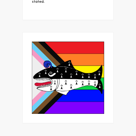
stated.