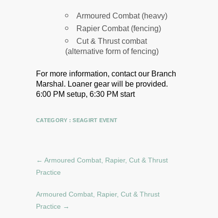
Armoured Combat (heavy)
Rapier Combat (fencing)
Cut & Thrust combat
(alternative form of fencing)
For more information, contact our Branch
Marshal.
Loaner gear will be provided.
6:00 PM setup, 6:30 PM start
CATEGORY :
SEAGIRT EVENT
←
Armoured Combat, Rapier, Cut & Thrust
Practice
Armoured Combat, Rapier, Cut & Thrust
Practice
→