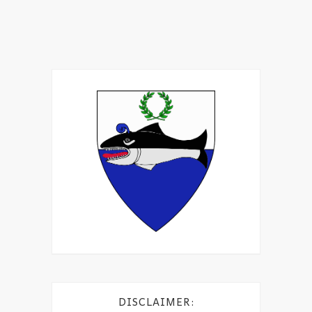
DISCLAIMER: