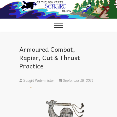
Skip
to
content
Armoured Combat,
Rapier, Cut & Thrust
Practice
Seagirt Webminister
September 18, 2024