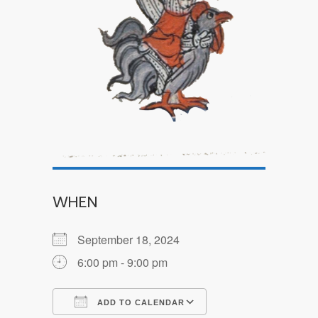
WHEN
September 18, 2024
6:00 pm - 9:00 pm
ADD TO CALENDAR