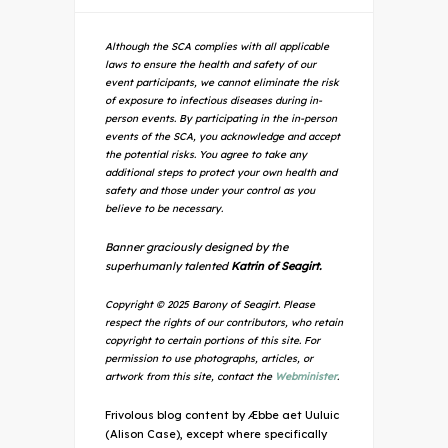
Although the SCA complies with all applicable
laws to ensure the health and safety of our
event participants, we cannot eliminate the risk
of exposure to infectious diseases during in-
person events. By participating in the in-person
events of the SCA, you acknowledge and accept
the potential risks. You agree to take any
additional steps to protect your own health and
safety and those under your control as you
believe to be necessary.
Banner graciously designed by the
superhumanly talented
Katrin of Seagirt.
Copyright © 2025 Barony of Seagirt. Please
respect the rights of our contributors, who retain
copyright to certain portions of this site. For
permission to use photographs, articles, or
artwork from this site, contact the
Webminister
.
Frivolous blog content by Æbbe aet Uuluic
(Alison Case), except where specifically