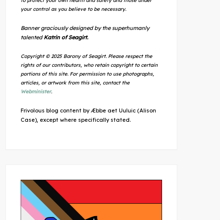
to protect your own health and safety and those under
your control as you believe to be necessary.
Banner graciously designed by the superhumanly
talented
Katrin of Seagirt.
Copyright © 2025 Barony of Seagirt. Please respect the
rights of our contributors, who retain copyright to certain
portions of this site. For permission to use photographs,
articles, or artwork from this site, contact the
Webminister
.
Frivolous blog content by Æbbe aet Uuluic (Alison
Case), except where specifically stated.