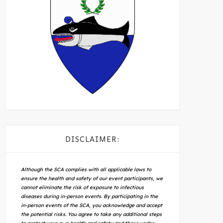
DISCLAIMER:
Although the SCA complies with all applicable laws to
ensure the health and safety of our event participants, we
cannot eliminate the risk of exposure to infectious
diseases during in-person events. By participating in the
in-person events of the SCA, you acknowledge and accept
the potential risks. You agree to take any additional steps