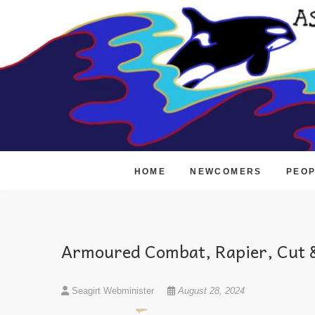
Skip
to
content
HOME
NEWCOMERS
PEO
Armoured Combat, Rapier, Cut &
Seagirt Webminister
August 28, 2024