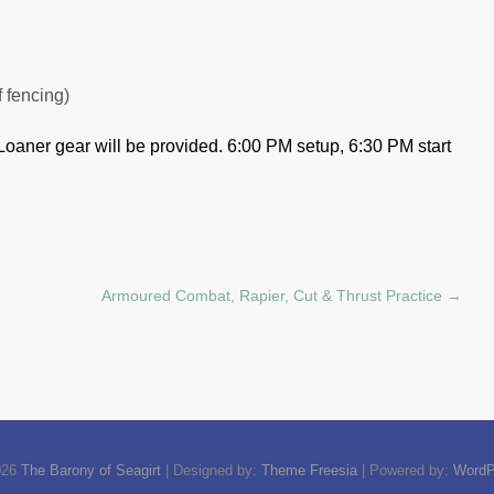
f fencing)
Loaner gear will be provided.
6:00 PM setup, 6:30 PM start
Armoured Combat, Rapier, Cut & Thrust Practice
→
026
The Barony of Seagirt
| Designed by:
Theme Freesia
| Powered by:
WordP