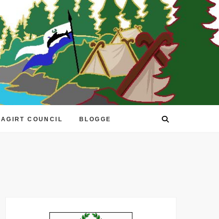
EAGIRT COUNCIL
BLOGGE