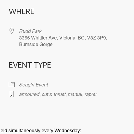
WHERE
Rudd Park
3366 Whittier Ave, Victoria, BC, V8Z 3P9,
Burnside Gorge
EVENT TYPE
iCalendar
Office 365
Seagirt Event
armoured
,
cut & thrust
,
martial
,
rapier
e held simultaneously every Wednesday: