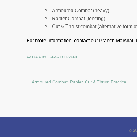
Armoured Combat (heavy)
Rapier Combat (fencing)
Cut & Thrust combat (alternative form o
For more information, contact our Branch Marshal.
CATEGORY :
SEAGIRT EVENT
←
Armoured Combat, Rapier, Cut & Thrust Practice
© 2