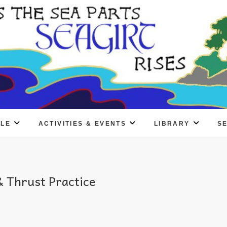
PLE
ACTIVITIES & EVENTS
LIBRARY
S
 Thrust Practice