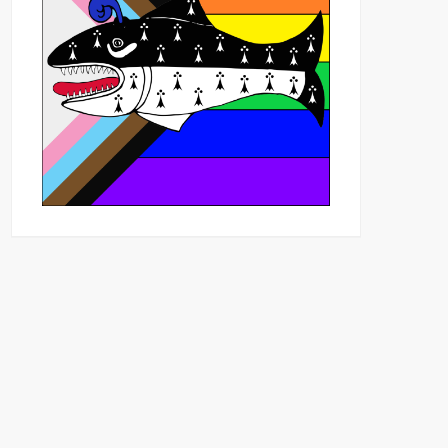
Outlook Live