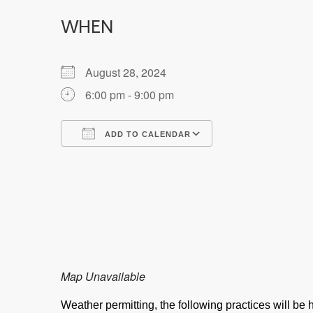
WHEN
August 28, 2024
6:00 pm - 9:00 pm
ADD TO CALENDAR
Download ICS
Google Calendar
Map Unavailable
Weather permitting, the following practices will b