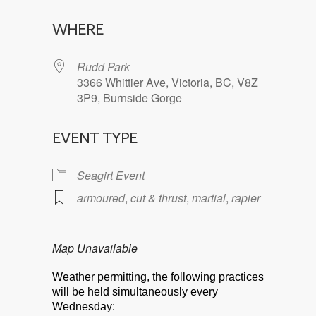
Download ICS
Google Calendar
WHERE
Rudd Park
3366 Whittier Ave, Victoria, BC, V8Z
3P9, Burnside Gorge
EVENT TYPE
Seagirt Event
armoured
,
cut & thrust
,
martial
,
rapier
Map Unavailable
Weather permitting, the following practices
will be held simultaneously every
Wednesday: