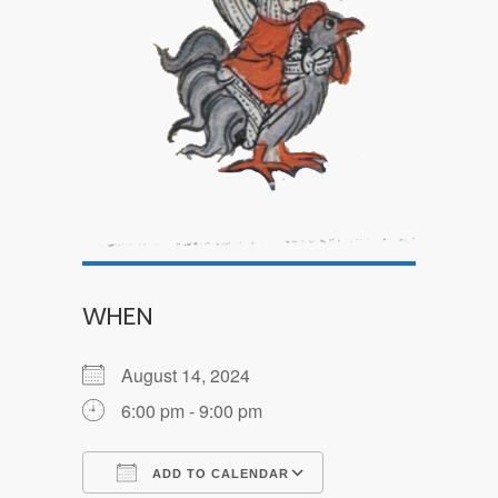
WHEN
August 14, 2024
6:00 pm - 9:00 pm
ADD TO CALENDAR