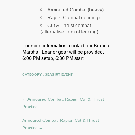
Armoured Combat (heavy)
Rapier Combat (fencing)
Cut & Thrust combat
(alternative form of fencing)
For more information, contact our Branch
Marshal.
Loaner gear will be provided.
6:00 PM setup, 6:30 PM start
CATEGORY :
SEAGIRT EVENT
←
Armoured Combat, Rapier, Cut & Thrust
Practice
Armoured Combat, Rapier, Cut & Thrust
Practice
→