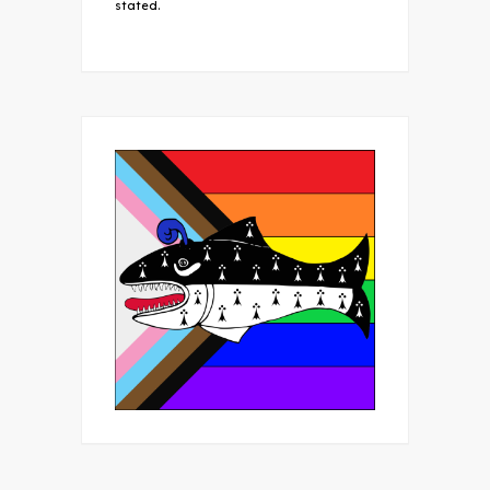
stated.