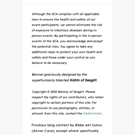
Although the SCA complies with all applicable
laws to ensure the health and safety of our
event participants, we cannot eliminate the risk
of exposure to infectious diseases during in-
person events. By participating in the in-person
events of the SCA, you acknowledge and accept
the potential risks. You agree to take any
additional steps to protect your own health and
safety and those under your control as you
believe to be necessary.
Banner graciously designed by the
superhumanly talented
Katrin of Seagirt.
Copyright © 2025 Barony of Seagirt. Please
respect the rights of our contributors, who retain
copyright to certain portions of this site. For
permission to use photographs, articles, or
artwork from this site, contact the
Webminister
.
Frivolous blog content by Æbbe aet Uuluic
(Alison Case), except where specifically