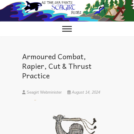
Skip
to
content
Armoured Combat,
Rapier, Cut & Thrust
Practice
Seagirt Webminister
August 14, 2024