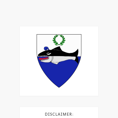
DISCLAIMER: