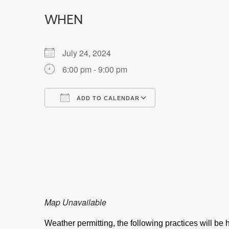
WHEN
July 24, 2024
6:00 pm - 9:00 pm
ADD TO CALENDAR
Download ICS
Google Calendar
Map Unavailable
Weather permitting, the following practices will b