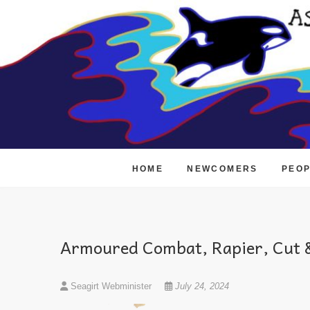
Skip
to
content
HOME
NEWCOMERS
PEO
Armoured Combat, Rapier, Cut &
Seagirt Webminister
July 24, 2024