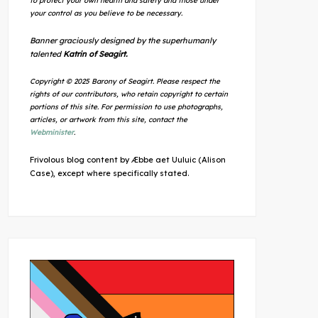
to protect your own health and safety and those under
your control as you believe to be necessary.
Banner graciously designed by the superhumanly
talented
Katrin of Seagirt.
Copyright © 2025 Barony of Seagirt. Please respect the
rights of our contributors, who retain copyright to certain
portions of this site. For permission to use photographs,
articles, or artwork from this site, contact the
Webminister
.
Frivolous blog content by Æbbe aet Uuluic (Alison
Case), except where specifically stated.