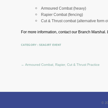
Armoured Combat (heavy)
Rapier Combat (fencing)
Cut & Thrust combat (alternative form o
For more information, contact our Branch Marshal.
CATEGORY :
SEAGIRT EVENT
←
Armoured Combat, Rapier, Cut & Thrust Practice
© 2