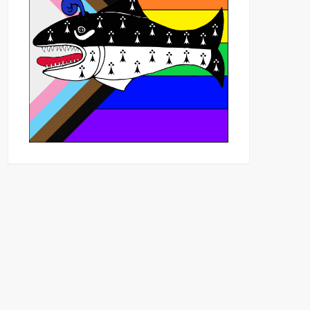
Outlook Live