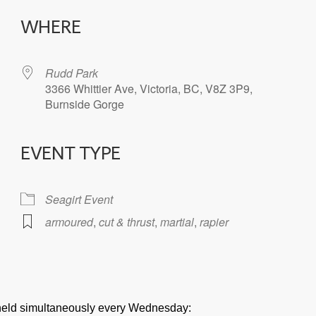
WHERE
Rudd Park
3366 Whittier Ave, Victoria, BC, V8Z 3P9,
Burnside Gorge
EVENT TYPE
iCalendar
Office 365
Seagirt Event
armoured
,
cut & thrust
,
martial
,
rapier
e held simultaneously every Wednesday: