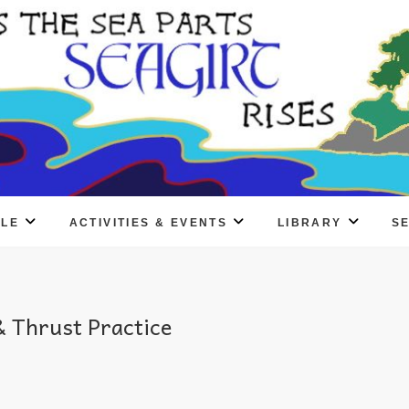
PLE
ACTIVITIES & EVENTS
LIBRARY
S
 Thrust Practice