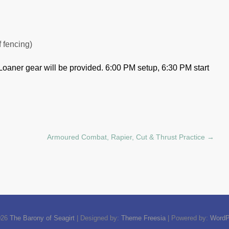
f fencing)
Loaner gear will be provided.
6:00 PM setup, 6:30 PM start
Armoured Combat, Rapier, Cut & Thrust Practice
→
026
The Barony of Seagirt
| Designed by:
Theme Freesia
| Powered by:
WordP