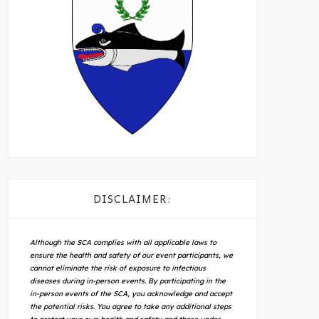
DISCLAIMER:
Although the SCA complies with all applicable laws to
ensure the health and safety of our event participants, we
cannot eliminate the risk of exposure to infectious
diseases during in-person events. By participating in the
in-person events of the SCA, you acknowledge and accept
the potential risks. You agree to take any additional steps