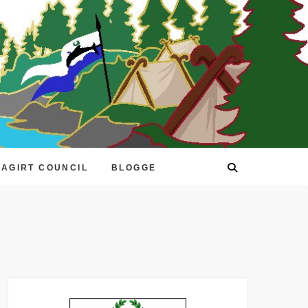
EAGIRT COUNCIL
BLOGGE