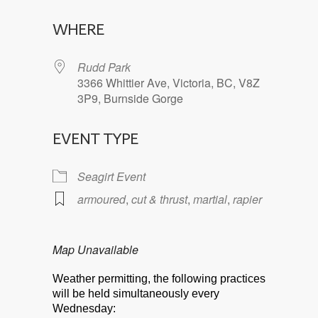
Download ICS
Google Calendar
WHERE
Rudd Park
3366 Whittier Ave, Victoria, BC, V8Z
3P9, Burnside Gorge
EVENT TYPE
Seagirt Event
armoured
,
cut & thrust
,
martial
,
rapier
Map Unavailable
Weather permitting, the following practices
will be held simultaneously every
Wednesday: