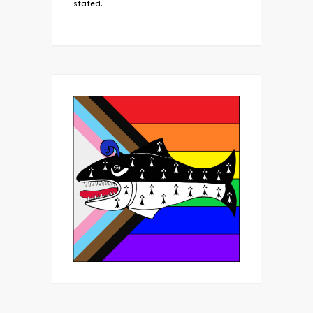
stated.