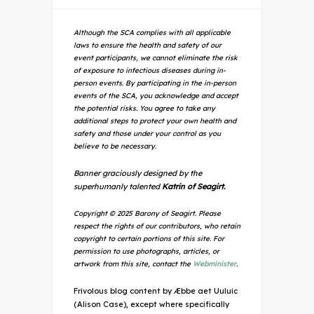
Although the SCA complies with all applicable
laws to ensure the health and safety of our
event participants, we cannot eliminate the risk
of exposure to infectious diseases during in-
person events. By participating in the in-person
events of the SCA, you acknowledge and accept
the potential risks. You agree to take any
additional steps to protect your own health and
safety and those under your control as you
believe to be necessary.
Banner graciously designed by the
superhumanly talented
Katrin of Seagirt.
Copyright © 2025 Barony of Seagirt. Please
respect the rights of our contributors, who retain
copyright to certain portions of this site. For
permission to use photographs, articles, or
artwork from this site, contact the
Webminister
.
Frivolous blog content by Æbbe aet Uuluic
(Alison Case), except where specifically