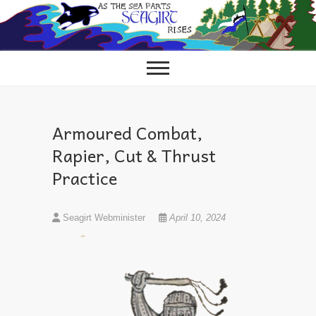
Skip
to
content
Armoured Combat,
Rapier, Cut & Thrust
Practice
Seagirt Webminister
April 10, 2024