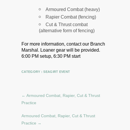
Armoured Combat (heavy)
Rapier Combat (fencing)
Cut & Thrust combat
(alternative form of fencing)
For more information, contact our Branch
Marshal.
Loaner gear will be provided.
6:00 PM setup, 6:30 PM start
CATEGORY :
SEAGIRT EVENT
←
Armoured Combat, Rapier, Cut & Thrust
Practice
Armoured Combat, Rapier, Cut & Thrust
Practice
→