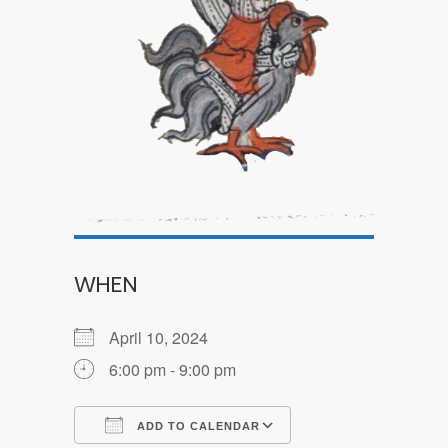
WHEN
April 10, 2024
6:00 pm - 9:00 pm
ADD TO CALENDAR