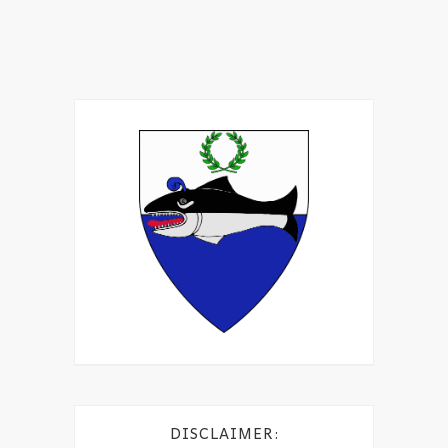
DISCLAIMER: