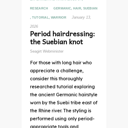
RESEARCH
GERMANIC
,
HAIR
,
SUEBIAN
January 13,
,
TUTORIAL
,
WARRIOR
2026
Period hairdressing:
the Suebian knot
Seagirt Webminister
For those with long hair who
appreciate a challenge,
consider this thoroughly
researched tutorial exploring
the ancient Germanic hairstyle
worn by the Suebi tribe east of
the Rhine river. The styling is
performed using only period-
appropriate tools and