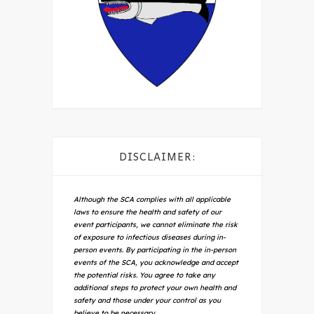
DISCLAIMER:
Although the SCA complies with all applicable
laws to ensure the health and safety of our
event participants, we cannot eliminate the risk
of exposure to infectious diseases during in-
person events. By participating in the in-person
events of the SCA, you acknowledge and accept
the potential risks. You agree to take any
additional steps to protect your own health and
safety and those under your control as you
believe to be necessary.