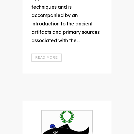
techniques and is
accompanied by an
introduction to the ancient
artifacts and primary sources
associated with the…
READ MORE