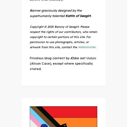
Banner graciously designed by the
superhumanly talented
Katrin of Seagirt.
Copyright © 2025 Barony of Seagirt. Please
respect the rights of our contributors, who retain
copyright to certain portions of this site. For
permission to use photographs, articles, or
artwork from this site, contact the
Webminister
.
Frivolous blog content by Æbbe aet Uuluic
(Alison Case), except where specifically
stated.