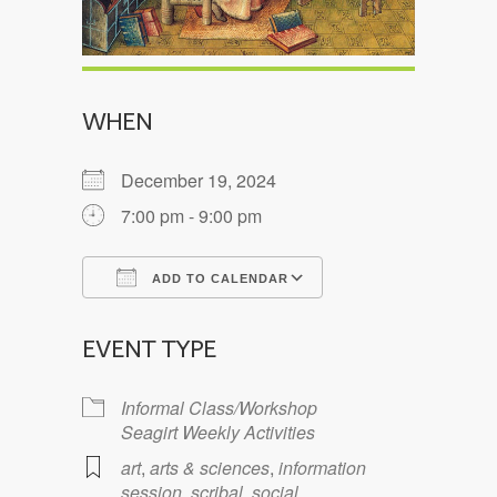
WHEN
December 19, 2024
7:00 pm - 9:00 pm
ADD TO CALENDAR
Download ICS
Google Calendar
EVENT TYPE
Informal Class/Workshop
Seagirt Weekly Activities
art
,
arts & sciences
,
information
session
,
scribal
,
social