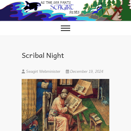
Skip
to
content
Scribal Night
Seagirt Webminister
December 19, 2024