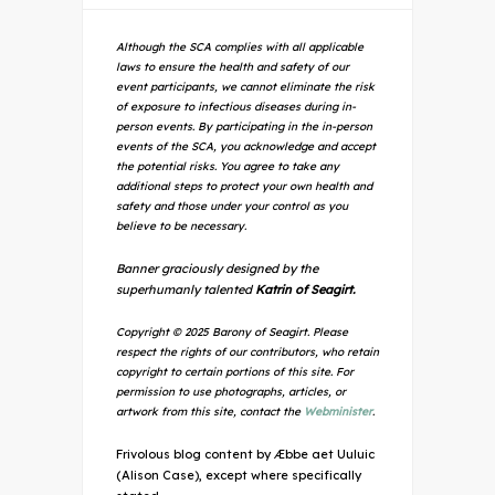
Although the SCA complies with all applicable
laws to ensure the health and safety of our
event participants, we cannot eliminate the risk
of exposure to infectious diseases during in-
person events. By participating in the in-person
events of the SCA, you acknowledge and accept
the potential risks. You agree to take any
additional steps to protect your own health and
safety and those under your control as you
believe to be necessary.
Banner graciously designed by the
superhumanly talented
Katrin of Seagirt.
Copyright © 2025 Barony of Seagirt. Please
respect the rights of our contributors, who retain
copyright to certain portions of this site. For
permission to use photographs, articles, or
artwork from this site, contact the
Webminister
.
Frivolous blog content by Æbbe aet Uuluic
(Alison Case), except where specifically