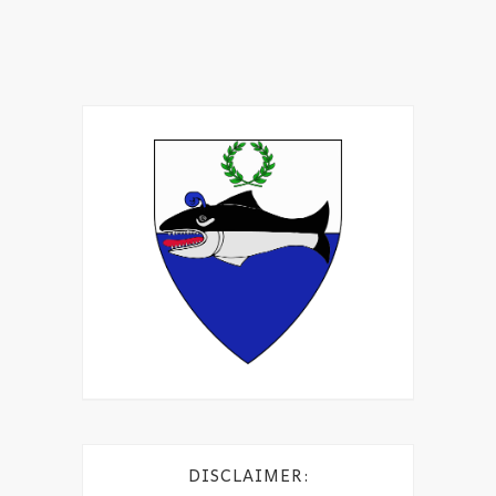
DISCLAIMER: