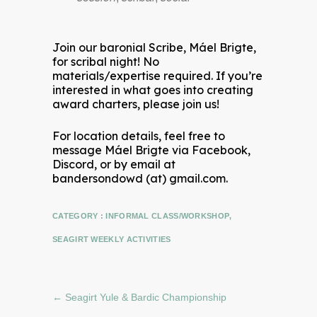
Join our baronial Scribe, Máel Brigte,
for scribal night! No
materials/expertise required. If you’re
interested in what goes into creating
award charters, please join us!
For location details, feel free to
message Máel Brigte via Facebook,
Discord, or by email at
bandersondowd (at) gmail.com.
CATEGORY :
INFORMAL CLASS/WORKSHOP
,
SEAGIRT WEEKLY ACTIVITIES
←
Seagirt Yule & Bardic Championship