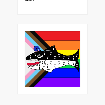
stated.