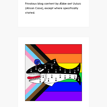
Frivolous blog content by Æbbe aet Uuluic
(Alison Case), except where specifically
stated.