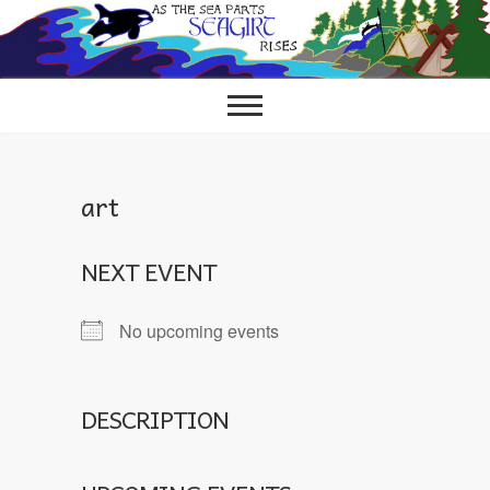
Skip
to
content
art
NEXT EVENT
No upcoming events
DESCRIPTION