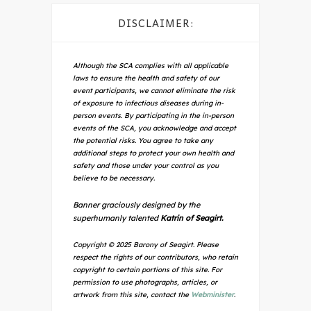
DISCLAIMER:
Although the SCA complies with all applicable
laws to ensure the health and safety of our
event participants, we cannot eliminate the risk
of exposure to infectious diseases during in-
person events. By participating in the in-person
events of the SCA, you acknowledge and accept
the potential risks. You agree to take any
additional steps to protect your own health and
safety and those under your control as you
believe to be necessary.
Banner graciously designed by the
superhumanly talented
Katrin of Seagirt.
Copyright © 2025 Barony of Seagirt. Please
respect the rights of our contributors, who retain
copyright to certain portions of this site. For
permission to use photographs, articles, or
artwork from this site, contact the
Webminister
.