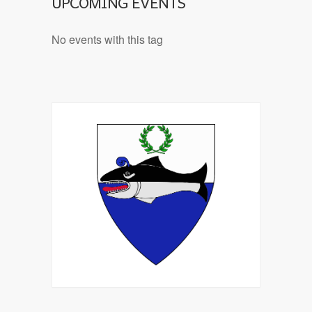
UPCOMING EVENTS
No events with this tag