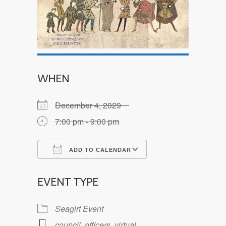
WHEN
December 4, 2029
7:00 pm - 9:00 pm
ADD TO CALENDAR
Download ICS
Google Calendar
EVENT TYPE
Seagirt Event
council
,
officers
,
virtual