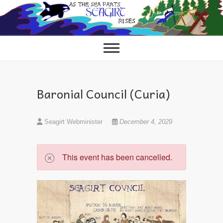
Skip
to
content
Baronial Council (Curia)
Seagirt Webminister
December 4, 2029
This event has been cancelled.