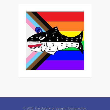
© 2026
The Barony of Seagirt
| Designed by: