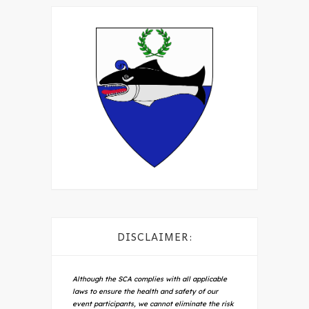
DISCLAIMER:
Although the SCA complies with all applicable
laws to ensure the health and safety of our
event participants, we cannot eliminate the risk