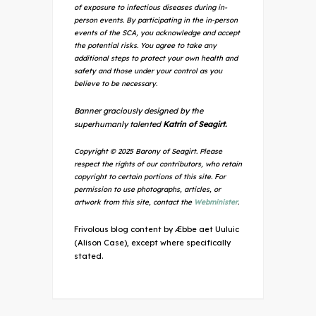
of exposure to infectious diseases during in-
person events. By participating in the in-person
events of the SCA, you acknowledge and accept
the potential risks. You agree to take any
additional steps to protect your own health and
safety and those under your control as you
believe to be necessary.
Banner graciously designed by the
superhumanly talented
Katrin of Seagirt.
Copyright © 2025 Barony of Seagirt. Please
respect the rights of our contributors, who retain
copyright to certain portions of this site. For
permission to use photographs, articles, or
artwork from this site, contact the
Webminister
.
Frivolous blog content by Æbbe aet Uuluic
(Alison Case), except where specifically
stated.