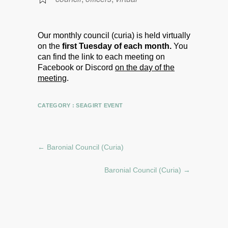
Our monthly council (curia) is held virtually
on the
first Tuesday of each month.
You
can find the link to each meeting on
Facebook or Discord
on the day of the
meeting
.
CATEGORY :
SEAGIRT EVENT
←
Baronial Council (Curia)
Baronial Council (Curia)
→