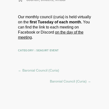
Our monthly council (curia) is held virtually
on the
first Tuesday of each month.
You
can find the link to each meeting on
Facebook or Discord
on the day of the
meeting
.
CATEGORY :
SEAGIRT EVENT
←
Baronial Council (Curia)
Baronial Council (Curia)
→