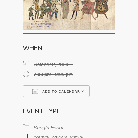
WHEN
October 2, 2029
7:00 pm - 9:00 pm
ADD TO CALENDAR
Download ICS
Google Calendar
EVENT TYPE
Seagirt Event
council
,
officers
,
virtual