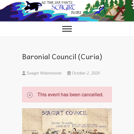
Skip
to
content
Baronial Council (Curia)
Seagirt Webminister
October 2, 2029
This event has been cancelled.