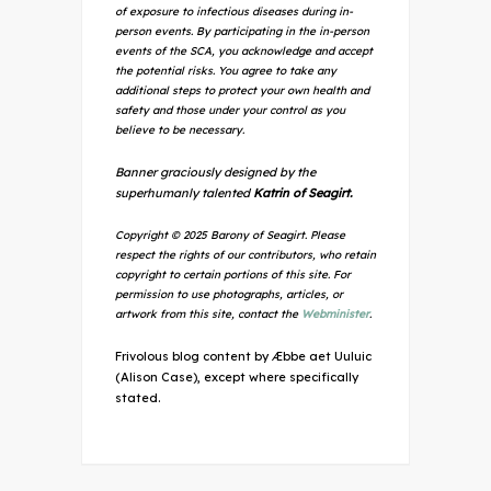
of exposure to infectious diseases during in-
person events. By participating in the in-person
events of the SCA, you acknowledge and accept
the potential risks. You agree to take any
additional steps to protect your own health and
safety and those under your control as you
believe to be necessary.
Banner graciously designed by the
superhumanly talented
Katrin of Seagirt.
Copyright © 2025 Barony of Seagirt. Please
respect the rights of our contributors, who retain
copyright to certain portions of this site. For
permission to use photographs, articles, or
artwork from this site, contact the
Webminister
.
Frivolous blog content by Æbbe aet Uuluic
(Alison Case), except where specifically
stated.