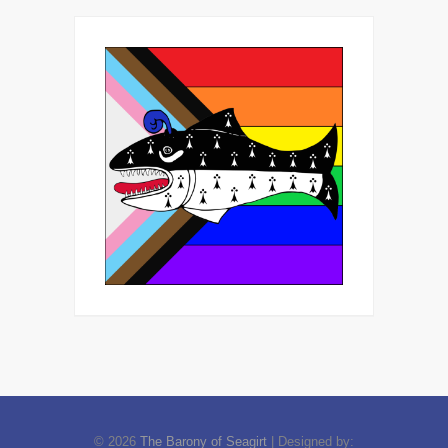
© 2026
The Barony of Seagirt
| Designed by: