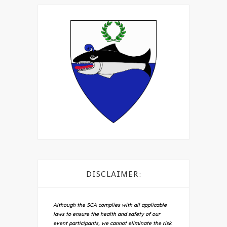
DISCLAIMER:
Although the SCA complies with all applicable
laws to ensure the health and safety of our
event participants, we cannot eliminate the risk