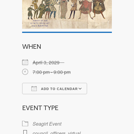
WHEN
April 3, 2029
7:00 pm - 9:00 pm
ADD TO CALENDAR
Download ICS
Google Calendar
EVENT TYPE
Seagirt Event
council
,
officers
,
virtual