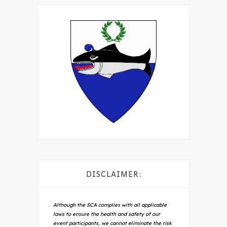
DISCLAIMER:
Although the SCA complies with all applicable
laws to ensure the health and safety of our
event participants, we cannot eliminate the risk