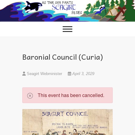
Skip
to
content
Baronial Council (Curia)
Seagirt Webminister
April 3, 2029
This event has been cancelled.