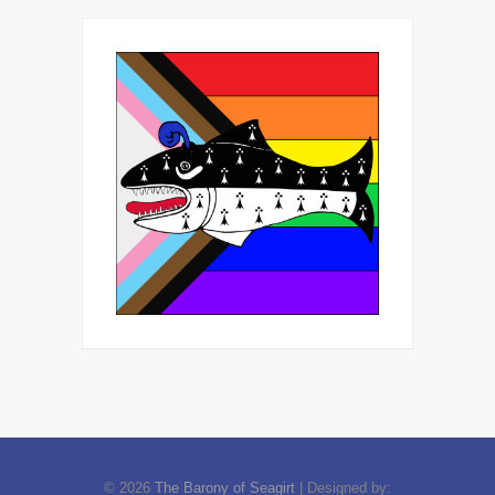
© 2026
The Barony of Seagirt
| Designed by: