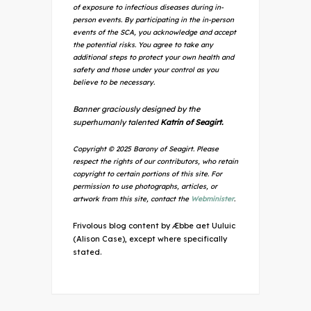
of exposure to infectious diseases during in-
person events. By participating in the in-person
events of the SCA, you acknowledge and accept
the potential risks. You agree to take any
additional steps to protect your own health and
safety and those under your control as you
believe to be necessary.
Banner graciously designed by the
superhumanly talented
Katrin of Seagirt.
Copyright © 2025 Barony of Seagirt. Please
respect the rights of our contributors, who retain
copyright to certain portions of this site. For
permission to use photographs, articles, or
artwork from this site, contact the
Webminister
.
Frivolous blog content by Æbbe aet Uuluic
(Alison Case), except where specifically
stated.