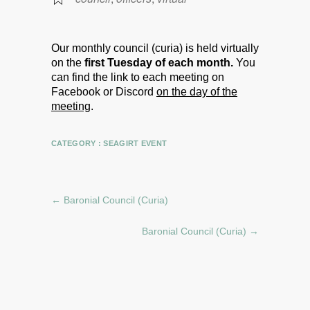
Our monthly council (curia) is held virtually
on the
first Tuesday of each month.
You
can find the link to each meeting on
Facebook or Discord
on the day of the
meeting
.
CATEGORY :
SEAGIRT EVENT
←
Baronial Council (Curia)
Baronial Council (Curia)
→