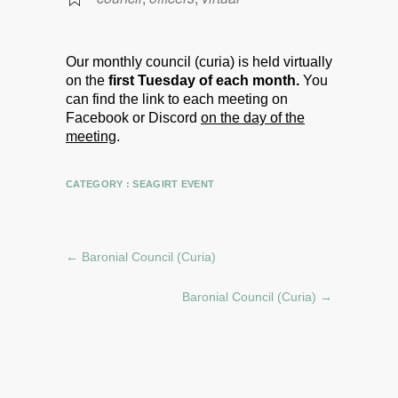
Our monthly council (curia) is held virtually
on the
first Tuesday of each month.
You
can find the link to each meeting on
Facebook or Discord
on the day of the
meeting
.
CATEGORY :
SEAGIRT EVENT
←
Baronial Council (Curia)
Baronial Council (Curia)
→