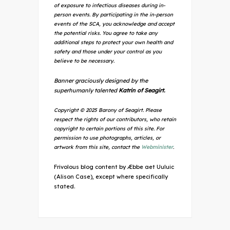
of exposure to infectious diseases during in-
person events. By participating in the in-person
events of the SCA, you acknowledge and accept
the potential risks. You agree to take any
additional steps to protect your own health and
safety and those under your control as you
believe to be necessary.
Banner graciously designed by the
superhumanly talented
Katrin of Seagirt.
Copyright © 2025 Barony of Seagirt. Please
respect the rights of our contributors, who retain
copyright to certain portions of this site. For
permission to use photographs, articles, or
artwork from this site, contact the
Webminister
.
Frivolous blog content by Æbbe aet Uuluic
(Alison Case), except where specifically
stated.