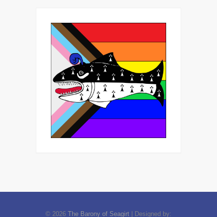
© 2026
The Barony of Seagirt
| Designed by: