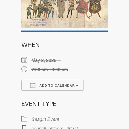
WHEN
May 2, 2028
7:00 pm - 9:00 pm
ADD TO CALENDAR
Download ICS
Google Calendar
EVENT TYPE
Seagirt Event
council
,
officers
,
virtual