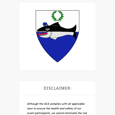
DISCLAIMER:
Although the SCA complies with all applicable
laws to ensure the health and safety of our
event participants, we cannot eliminate the risk