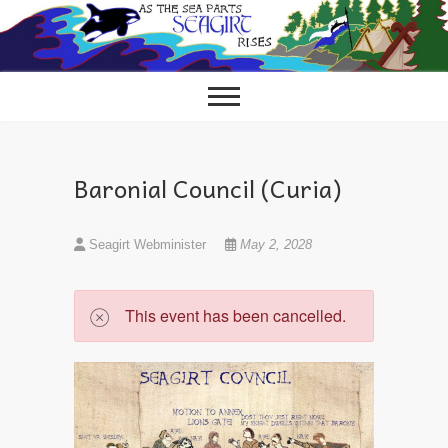
Skip
to
content
Baronial Council (Curia)
Seagirt Webminister
May 2, 2028
This event has been cancelled.