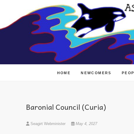
Skip
to
content
HOME
NEWCOMERS
PEO
Baronial Council (Curia)
Seagirt Webminister
May 4, 2027