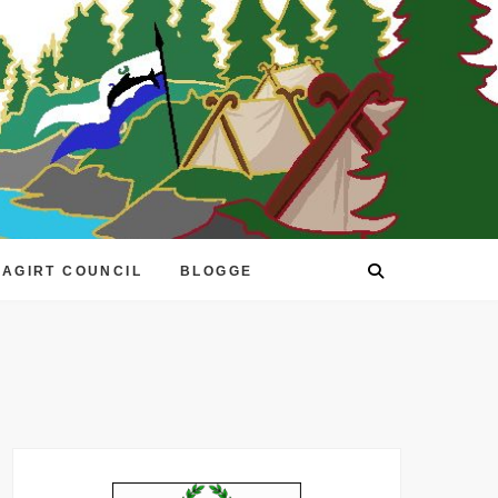
EAGIRT COUNCIL
BLOGGE