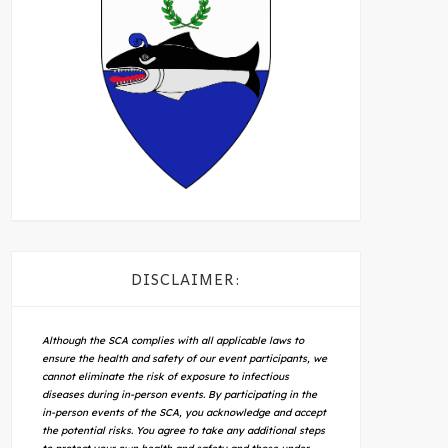
DISCLAIMER:
Although the SCA complies with all applicable laws to
ensure the health and safety of our event participants, we
cannot eliminate the risk of exposure to infectious
diseases during in-person events. By participating in the
in-person events of the SCA, you acknowledge and accept
the potential risks. You agree to take any additional steps