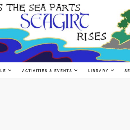
PLE
ACTIVITIES & EVENTS
LIBRARY
S