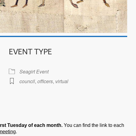
EVENT TYPE
Seagirt Event
council
,
officers
,
virtual
iCalendar
Office 365
irst Tuesday of each month.
You can find the link to each
 meeting
.