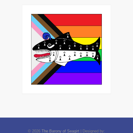
© 2026
The Barony of Seagirt
| Designed by: