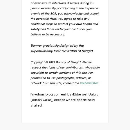
of exposure to infectious diseases during in-
person events. By participating in the in-person
events of the SCA, you acknowledge and accept
the potential risks. You agree to take any
additional steps to protect your own health and
safety and those under your control as you
believe to be necessary.
Banner graciously designed by the
superhumanly talented
Katrin of Seagirt.
Copyright © 2025 Barony of Seagirt. Please
respect the rights of our contributors, who retain
copyright to certain portions of this site. For
permission to use photographs, articles, or
artwork from this site, contact the
Webminister
.
Frivolous blog content by Æbbe aet Uuluic
(Alison Case), except where specifically
stated.