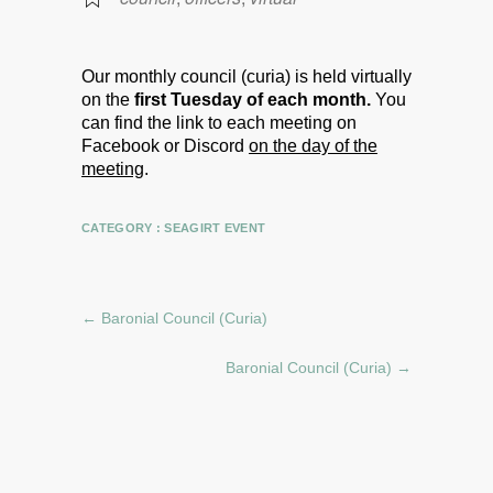
Our monthly council (curia) is held virtually
on the
first Tuesday of each month.
You
can find the link to each meeting on
Facebook or Discord
on the day of the
meeting
.
CATEGORY :
SEAGIRT EVENT
←
Baronial Council (Curia)
Baronial Council (Curia)
→