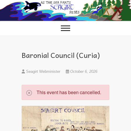
Skip
to
content
Baronial Council (Curia)
Seagirt Webminister
October 6, 2026
This event has been cancelled.