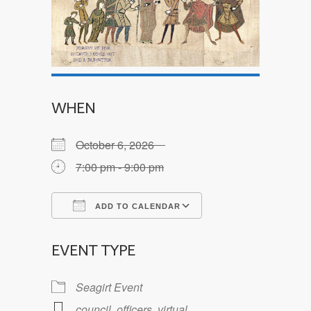
WHEN
October 6, 2026
7:00 pm - 9:00 pm
ADD TO CALENDAR
Download ICS
Google Calendar
EVENT TYPE
Seagirt Event
council
,
officers
,
virtual