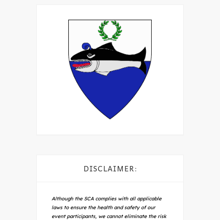
DISCLAIMER:
Although the SCA complies with all applicable
laws to ensure the health and safety of our
event participants, we cannot eliminate the risk