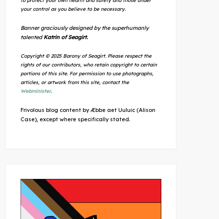
to protect your own health and safety and those under
your control as you believe to be necessary.
Banner graciously designed by the superhumanly
talented
Katrin of Seagirt.
Copyright © 2025 Barony of Seagirt. Please respect the
rights of our contributors, who retain copyright to certain
portions of this site. For permission to use photographs,
articles, or artwork from this site, contact the
Webminister
.
Frivolous blog content by Æbbe aet Uuluic (Alison
Case), except where specifically stated.
Outlook Live