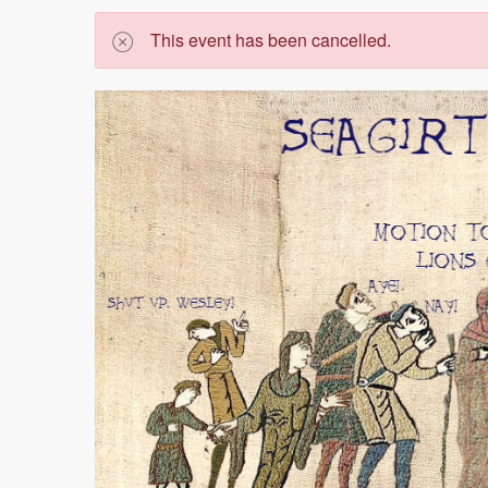
This event has been cancelled.