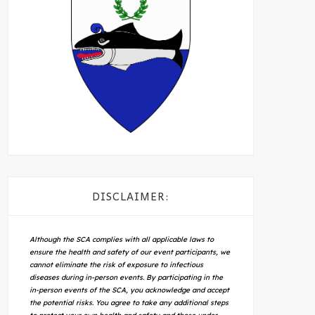
DISCLAIMER:
Although the SCA complies with all applicable laws to
ensure the health and safety of our event participants, we
cannot eliminate the risk of exposure to infectious
diseases during in-person events. By participating in the
in-person events of the SCA, you acknowledge and accept
the potential risks. You agree to take any additional steps