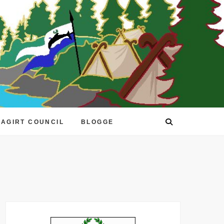
EAGIRT COUNCIL
BLOGGE