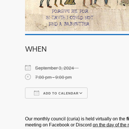
WHEN
September 3, 2024
7:00 pm - 9:00 pm
ADD TO CALENDAR
Download ICS
Google Calendar
Our monthly council (curia) is held virtually on the
f
meeting on Facebook or Discord
on the day of the