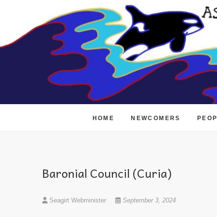
Skip
to
content
HOME
NEWCOMERS
PEO
Baronial Council (Curia)
Seagirt Webminister
September 3, 2024