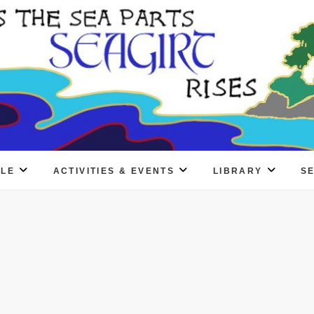
PLE
ACTIVITIES & EVENTS
LIBRARY
S