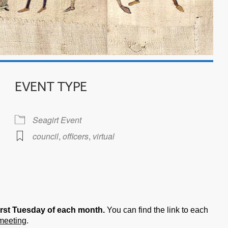
EVENT TYPE
Seagirt Event
council
,
officers
,
virtual
iCalendar
Office 365
irst Tuesday of each month.
You can find the link to each
 meeting
.