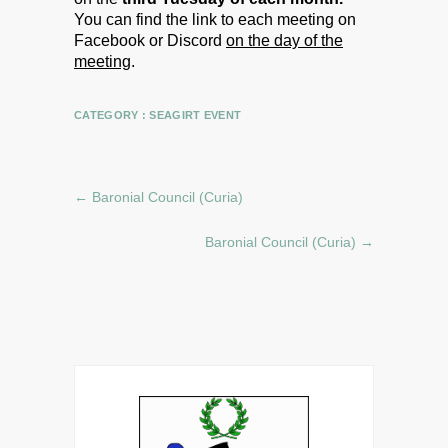
You can find the link to each meeting on
Facebook or Discord
on the day of the
meeting
.
CATEGORY :
SEAGIRT EVENT
←
Baronial Council (Curia)
Baronial Council (Curia)
→