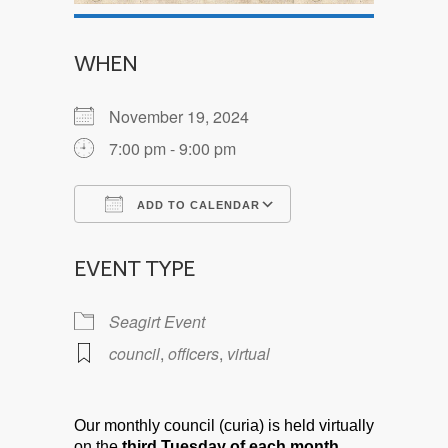
WHEN
November 19, 2024
7:00 pm - 9:00 pm
ADD TO CALENDAR
Download ICS
Google Calendar
EVENT TYPE
Seagirt Event
council
,
officers
,
virtual
Our monthly council (curia) is held virtually
on the
third Tuesday of each month.