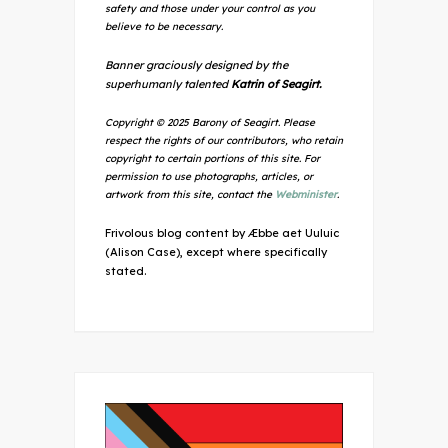
safety and those under your control as you
believe to be necessary.
Banner graciously designed by the
superhumanly talented
Katrin of Seagirt.
Copyright © 2025 Barony of Seagirt. Please
respect the rights of our contributors, who retain
copyright to certain portions of this site. For
permission to use photographs, articles, or
artwork from this site, contact the
Webminister
.
Frivolous blog content by Æbbe aet Uuluic
(Alison Case), except where specifically
stated.