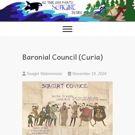
Skip
to
content
Baronial Council (Curia)
Seagirt Webminister
November 19, 2024