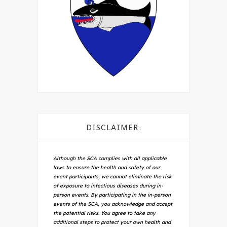
DISCLAIMER:
Although the SCA complies with all applicable
laws to ensure the health and safety of our
event participants, we cannot eliminate the risk
of exposure to infectious diseases during in-
person events. By participating in the in-person
events of the SCA, you acknowledge and accept
the potential risks. You agree to take any
additional steps to protect your own health and