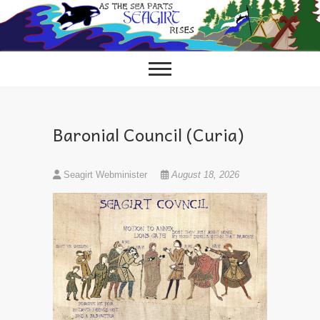
Skip
to
content
Baronial Council (Curia)
Seagirt Webminister
August 18, 2026