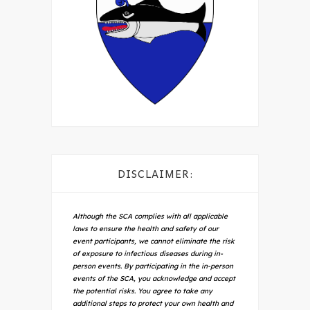
DISCLAIMER:
Although the SCA complies with all applicable
laws to ensure the health and safety of our
event participants, we cannot eliminate the risk
of exposure to infectious diseases during in-
person events. By participating in the in-person
events of the SCA, you acknowledge and accept
the potential risks. You agree to take any
additional steps to protect your own health and