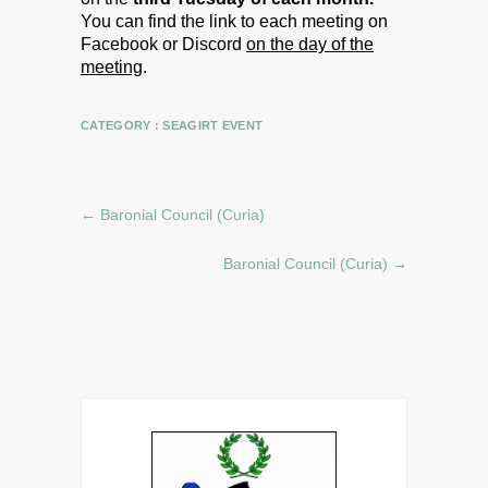
You can find the link to each meeting on
Facebook or Discord
on the day of the
meeting
.
CATEGORY :
SEAGIRT EVENT
←
Baronial Council (Curia)
Baronial Council (Curia)
→