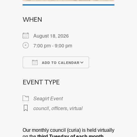
WHEN
August 18, 2026
7:00 pm - 9:00 pm
ADD TO CALENDAR
Download ICS
Google Calendar
EVENT TYPE
Seagirt Event
council
,
officers
,
virtual
Our monthly council (curia) is held virtually
on the
third Tuesday of each month.