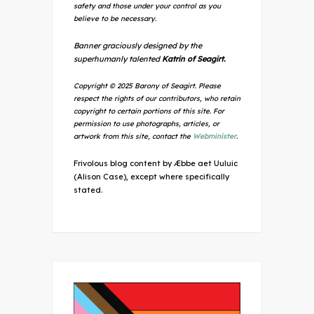
safety and those under your control as you
believe to be necessary.
Banner graciously designed by the
superhumanly talented
Katrin of Seagirt.
Copyright © 2025 Barony of Seagirt. Please
respect the rights of our contributors, who retain
copyright to certain portions of this site. For
permission to use photographs, articles, or
artwork from this site, contact the
Webminister
.
Frivolous blog content by Æbbe aet Uuluic
(Alison Case), except where specifically
stated.