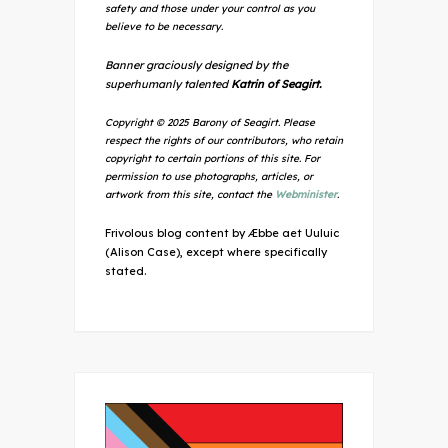
safety and those under your control as you
believe to be necessary.
Banner graciously designed by the
superhumanly talented
Katrin of Seagirt.
Copyright © 2025 Barony of Seagirt. Please
respect the rights of our contributors, who retain
copyright to certain portions of this site. For
permission to use photographs, articles, or
artwork from this site, contact the
Webminister
.
Frivolous blog content by Æbbe aet Uuluic
(Alison Case), except where specifically
stated.