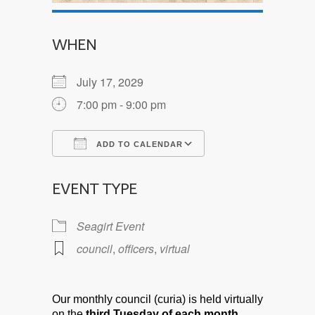
WHEN
July 17, 2029
7:00 pm - 9:00 pm
ADD TO CALENDAR
Download ICS
Google Calendar
EVENT TYPE
Seagirt Event
council
,
officers
,
virtual
Our monthly council (curia) is held virtually
on the
third Tuesday of each month.