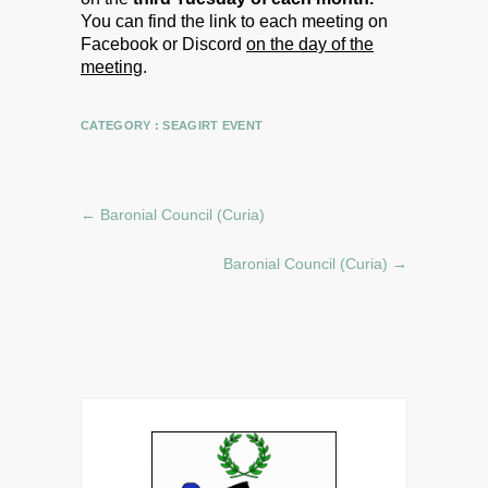
You can find the link to each meeting on
Facebook or Discord
on the day of the
meeting
.
CATEGORY :
SEAGIRT EVENT
←
Baronial Council (Curia)
Baronial Council (Curia)
→