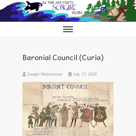
Skip
to
content
Baronial Council (Curia)
Seagirt Webminister
July 17, 2029