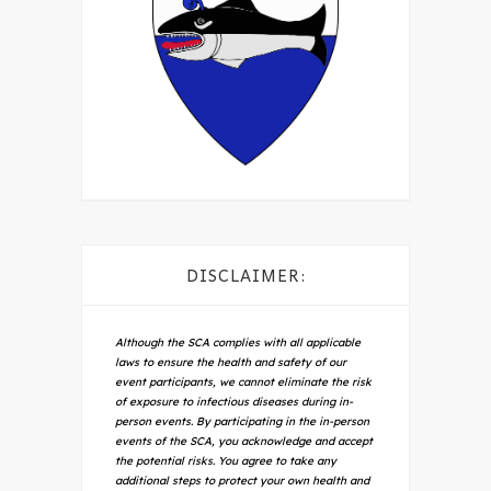
DISCLAIMER:
Although the SCA complies with all applicable
laws to ensure the health and safety of our
event participants, we cannot eliminate the risk
of exposure to infectious diseases during in-
person events. By participating in the in-person
events of the SCA, you acknowledge and accept
the potential risks. You agree to take any
additional steps to protect your own health and