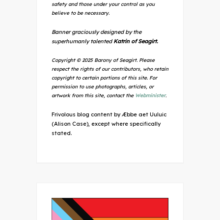
safety and those under your control as you
believe to be necessary.
Banner graciously designed by the
superhumanly talented
Katrin of Seagirt.
Copyright © 2025 Barony of Seagirt. Please
respect the rights of our contributors, who retain
copyright to certain portions of this site. For
permission to use photographs, articles, or
artwork from this site, contact the
Webminister
.
Frivolous blog content by Æbbe aet Uuluic
(Alison Case), except where specifically
stated.