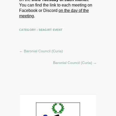
You can find the link to each meeting on
Facebook or Discord
on the day of the
meeting
.
CATEGORY :
SEAGIRT EVENT
←
Baronial Council (Curia)
Baronial Council (Curia)
→