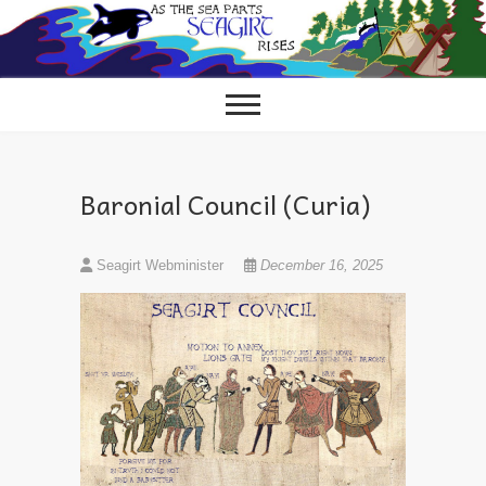
Skip
to
content
Baronial Council (Curia)
Seagirt Webminister
December 16, 2025