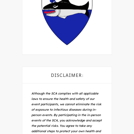
DISCLAIMER:
Although the SCA complies with all applicable
laws to ensure the health and safety of our
event participants, we cannot eliminate the risk
of exposure to infectious diseases during in-
person events. By participating in the in-person
events of the SCA, you acknowledge and accept
the potential risks. You agree to take any
additional steps to protect your own health and