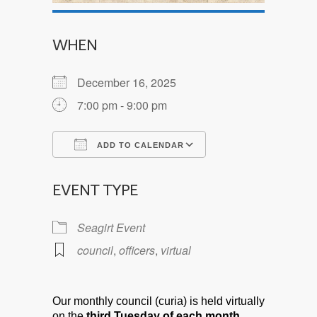
WHEN
December 16, 2025
7:00 pm - 9:00 pm
ADD TO CALENDAR
Download ICS
Google Calendar
EVENT TYPE
Seagirt Event
council
,
officers
,
virtual
Our monthly council (curia) is held virtually
on the
third Tuesday of each month.