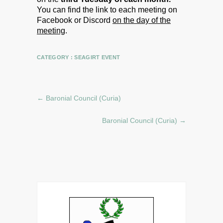
You can find the link to each meeting on
Facebook or Discord
on the day of the
meeting
.
CATEGORY :
SEAGIRT EVENT
←
Baronial Council (Curia)
Baronial Council (Curia)
→