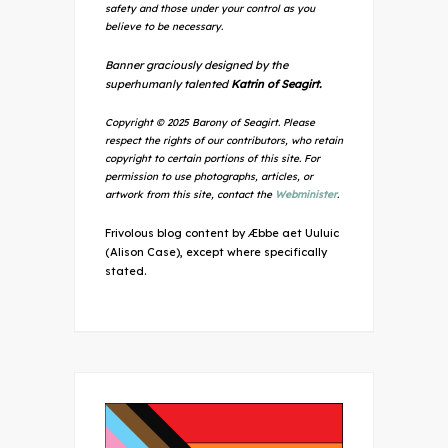
safety and those under your control as you
believe to be necessary.
Banner graciously designed by the
superhumanly talented
Katrin of Seagirt.
Copyright © 2025 Barony of Seagirt. Please
respect the rights of our contributors, who retain
copyright to certain portions of this site. For
permission to use photographs, articles, or
artwork from this site, contact the
Webminister
.
Frivolous blog content by Æbbe aet Uuluic
(Alison Case), except where specifically
stated.