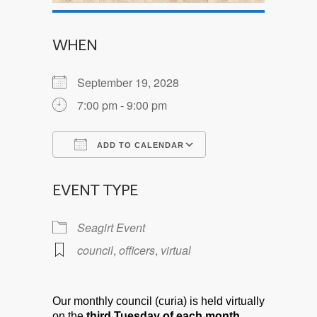
WHEN
September 19, 2028
7:00 pm - 9:00 pm
ADD TO CALENDAR
Download ICS
Google Calendar
EVENT TYPE
Seagirt Event
council
,
officers
,
virtual
Our monthly council (curia) is held virtually
on the
third Tuesday of each month.