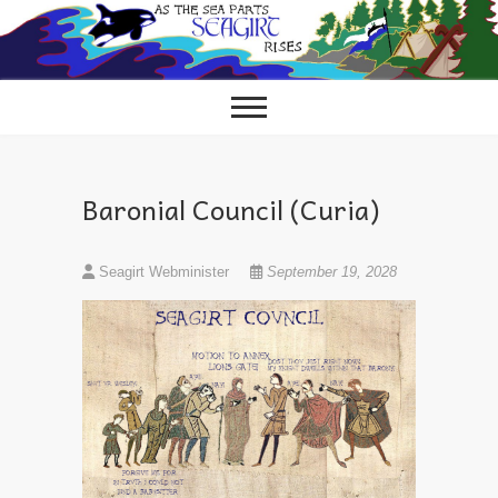
Skip
to
content
Baronial Council (Curia)
Seagirt Webminister
September 19, 2028