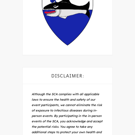
DISCLAIMER:
Although the SCA complies with all applicable
laws to ensure the health and safety of our
event participants, we cannot eliminate the risk
of exposure to infectious diseases during in-
person events. By participating in the in-person
events of the SCA, you acknowledge and accept
the potential risks. You agree to take any
additional steps to protect your own health and