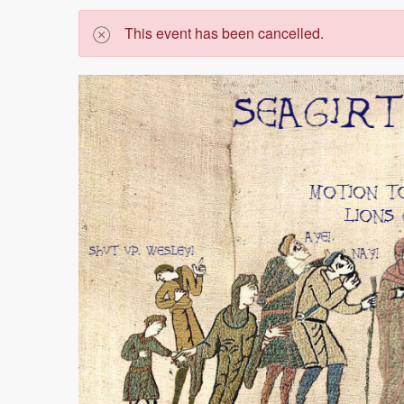
This event has been cancelled.