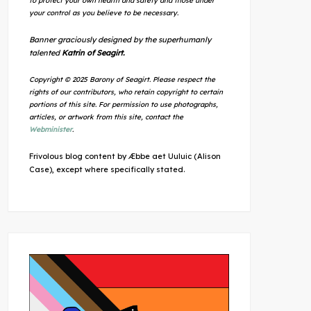
to protect your own health and safety and those under
your control as you believe to be necessary.
Banner graciously designed by the superhumanly
talented
Katrin of Seagirt.
Copyright © 2025 Barony of Seagirt. Please respect the
rights of our contributors, who retain copyright to certain
portions of this site. For permission to use photographs,
articles, or artwork from this site, contact the
Webminister
.
Frivolous blog content by Æbbe aet Uuluic (Alison
Case), except where specifically stated.
Outlook Live