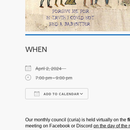
WHEN
April 2, 2024
7:00 pm - 9:00 pm
ADD TO CALENDAR
Download ICS
Google Calendar
Our monthly council (curia) is held virtually on the
f
meeting on Facebook or Discord
on the day of the