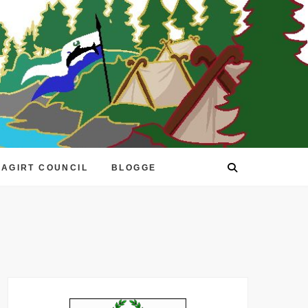
EAGIRT COUNCIL
BLOGGE