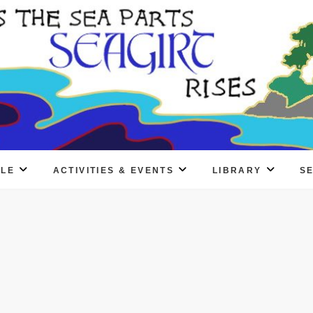
PLE
ACTIVITIES & EVENTS
LIBRARY
S