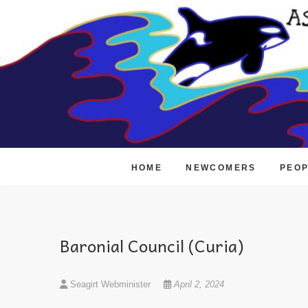
Skip
to
content
HOME
NEWCOMERS
PEO
Baronial Council (Curia)
Seagirt Webminister
April 2, 2024