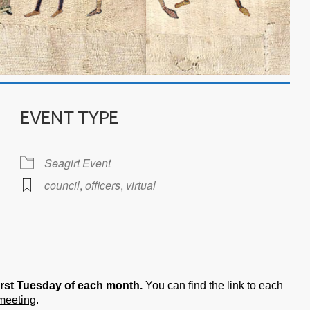
EVENT TYPE
Seagirt Event
council
,
officers
,
virtual
iCalendar
Office 365
irst Tuesday of each month.
You can find the link to each
 meeting
.