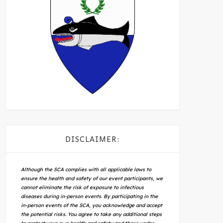
DISCLAIMER:
Although the SCA complies with all applicable laws to
ensure the health and safety of our event participants, we
cannot eliminate the risk of exposure to infectious
diseases during in-person events. By participating in the
in-person events of the SCA, you acknowledge and accept
the potential risks. You agree to take any additional steps