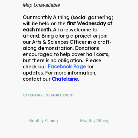
Map Unavailable
Our monthly Althing (social gathering)
will be held on the
first Wednesday of
each month
. All are welcome to
attend. Bring along a project or join
our Arts & Sciences Officer in a craft-
along demonstration. Donations
encouraged to help cover hall costs,
but there is no obligation. Please
check our
Facebook Page
for
updates. For more information,
contact our
Chatelaine
.
CATEGORY :
SEAGIRT EVENT
←
Monthly Althing
Monthly Althing
→