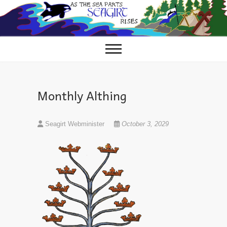
Skip
to
content
Monthly Althing
Seagirt Webminister
October 3, 2029