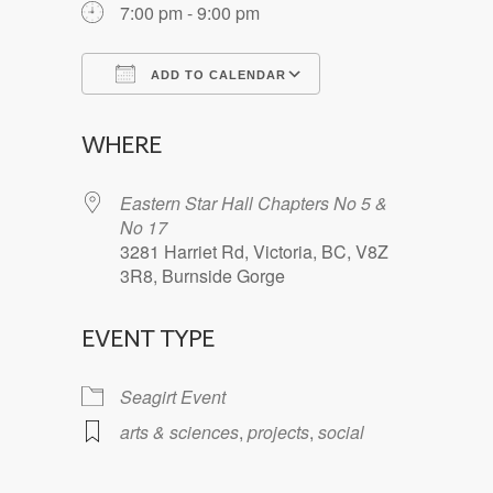
7:00 pm - 9:00 pm
ADD TO CALENDAR
Download ICS
Google Calendar
WHERE
Eastern Star Hall Chapters No 5 &
No 17
3281 Harriet Rd, Victoria, BC, V8Z
3R8, Burnside Gorge
EVENT TYPE
Seagirt Event
arts & sciences
,
projects
,
social