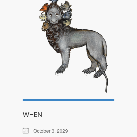
WHEN
October 3, 2029