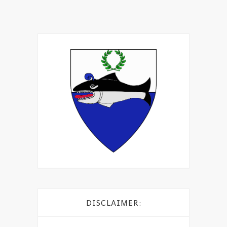
DISCLAIMER: