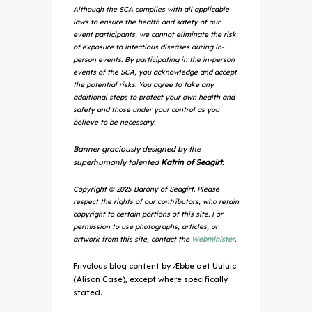
Although the SCA complies with all applicable
laws to ensure the health and safety of our
event participants, we cannot eliminate the risk
of exposure to infectious diseases during in-
person events. By participating in the in-person
events of the SCA, you acknowledge and accept
the potential risks. You agree to take any
additional steps to protect your own health and
safety and those under your control as you
believe to be necessary.
Banner graciously designed by the
superhumanly talented
Katrin of Seagirt.
Copyright © 2025 Barony of Seagirt. Please
respect the rights of our contributors, who retain
copyright to certain portions of this site. For
permission to use photographs, articles, or
artwork from this site, contact the
Webminister
.
Frivolous blog content by Æbbe aet Uuluic
(Alison Case), except where specifically
stated.