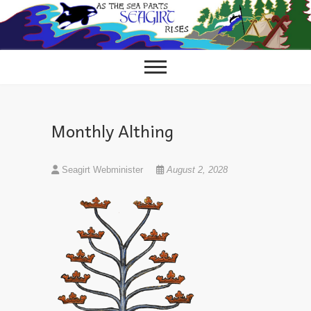
Skip
to
content
Monthly Althing
Seagirt Webminister
August 2, 2028