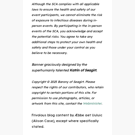
Although the SCA complies with all applicable
laws to ensure the health and safety of our
event participants, we cannot eliminate the risk
of exposure to infectious diseases during in-
person events. By participating in the in-person
events of the SCA, you acknowledge and accept
the potential risks. You agree to take any
additional steps to protect your own health and
safety and those under your control as you
believe to be necessary.
Banner graciously designed by the
superhumanly talented
Katrin of Seagirt.
Copyright © 2025 Barony of Seagirt. Please
respect the rights of our contributors, who retain
copyright to certain portions of this site. For
permission to use photographs, articles, or
artwork from this site, contact the
Webminister
.
Frivolous blog content by Æbbe aet Uuluic
(Alison Case), except where specifically
stated.