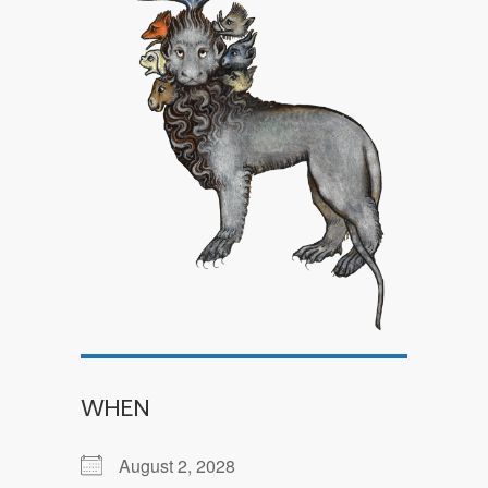
WHEN
August 2, 2028