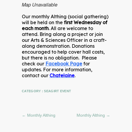
Map Unavailable
Our monthly Althing (social gathering)
will be held on the
first Wednesday of
each month
. All are welcome to
attend. Bring along a project or join
our Arts & Sciences Officer in a craft-
along demonstration. Donations
encouraged to help cover hall costs,
but there is no obligation. Please
check our
Facebook Page
for
updates. For more information,
contact our
Chatelaine
.
CATEGORY :
SEAGIRT EVENT
←
Monthly Althing
Monthly Althing
→