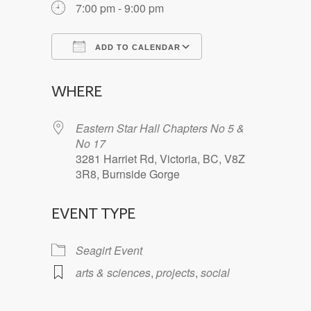
7:00 pm - 9:00 pm
ADD TO CALENDAR
Download ICS
Google Calendar
WHERE
Eastern Star Hall Chapters No 5 &
No 17
3281 Harriet Rd, Victoria, BC, V8Z
3R8, Burnside Gorge
EVENT TYPE
Seagirt Event
arts & sciences
,
projects
,
social