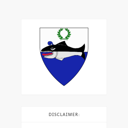
DISCLAIMER: