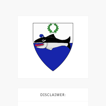
DISCLAIMER: