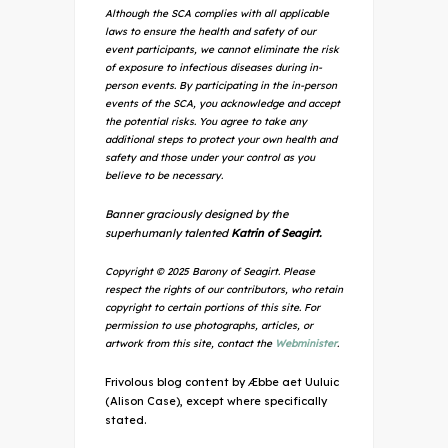
Although the SCA complies with all applicable
laws to ensure the health and safety of our
event participants, we cannot eliminate the risk
of exposure to infectious diseases during in-
person events. By participating in the in-person
events of the SCA, you acknowledge and accept
the potential risks. You agree to take any
additional steps to protect your own health and
safety and those under your control as you
believe to be necessary.
Banner graciously designed by the
superhumanly talented
Katrin of Seagirt.
Copyright © 2025 Barony of Seagirt. Please
respect the rights of our contributors, who retain
copyright to certain portions of this site. For
permission to use photographs, articles, or
artwork from this site, contact the
Webminister
.
Frivolous blog content by Æbbe aet Uuluic
(Alison Case), except where specifically
stated.