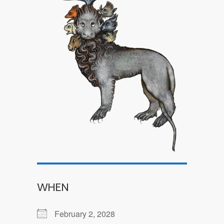
WHEN
February 2, 2028