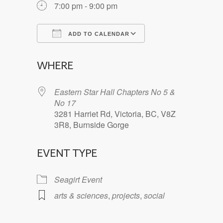
7:00 pm - 9:00 pm
ADD TO CALENDAR
Download ICS
Google Calendar
WHERE
Eastern Star Hall Chapters No 5 &
No 17
3281 Harriet Rd, Victoria, BC, V8Z
3R8, Burnside Gorge
EVENT TYPE
Seagirt Event
arts & sciences
,
projects
,
social