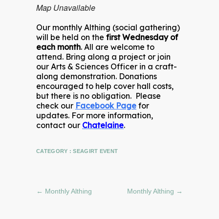
Map Unavailable
Our monthly Althing (social gathering)
will be held on the
first Wednesday of
each month
. All are welcome to
attend. Bring along a project or join
our Arts & Sciences Officer in a craft-
along demonstration. Donations
encouraged to help cover hall costs,
but there is no obligation. Please
check our
Facebook Page
for
updates. For more information,
contact our
Chatelaine
.
CATEGORY :
SEAGIRT EVENT
←
Monthly Althing
Monthly Althing
→