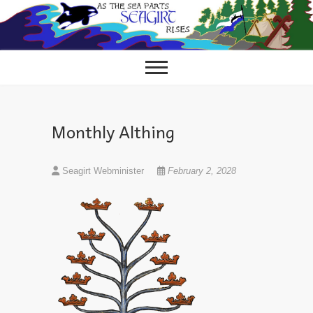
Skip
to
content
Monthly Althing
Seagirt Webminister
February 2, 2028