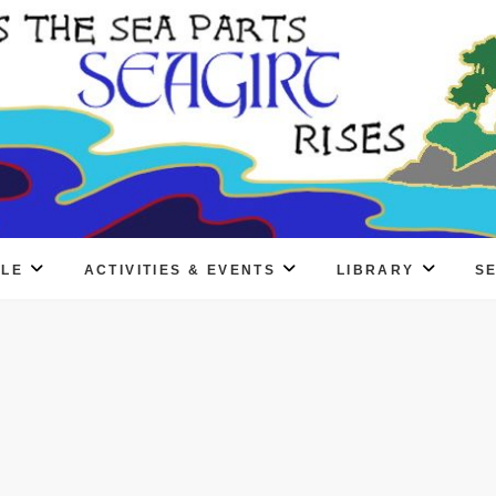
PLE
ACTIVITIES & EVENTS
LIBRARY
S