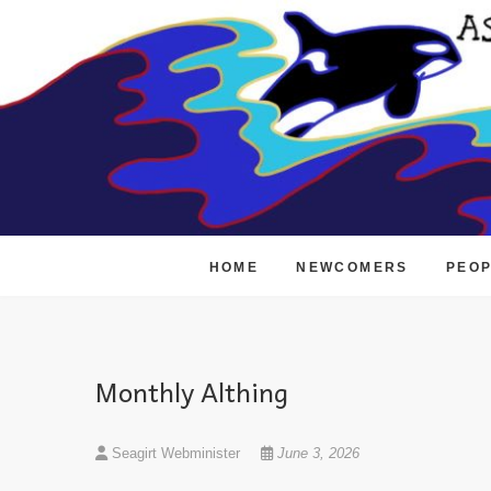
Skip
to
content
HOME
NEWCOMERS
PEO
Monthly Althing
Seagirt Webminister
June 3, 2026