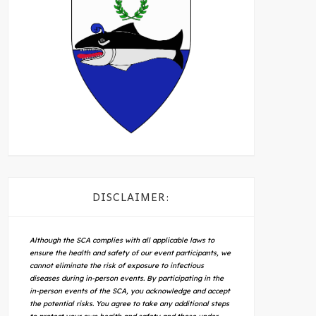
DISCLAIMER:
Although the SCA complies with all applicable laws to
ensure the health and safety of our event participants, we
cannot eliminate the risk of exposure to infectious
diseases during in-person events. By participating in the
in-person events of the SCA, you acknowledge and accept
the potential risks. You agree to take any additional steps