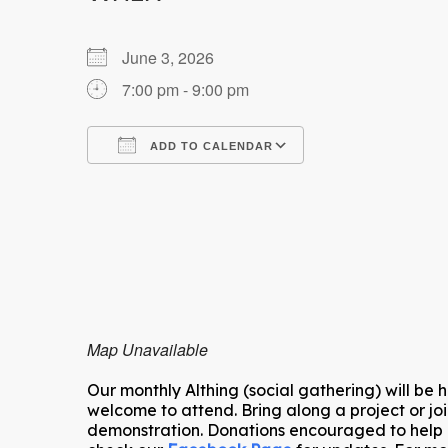
June 3, 2026
7:00 pm - 9:00 pm
ADD TO CALENDAR
Download ICS
Google Calendar
Map Unavailable
Our monthly Althing (social gathering) will be 
welcome to attend. Bring along a project or joi
demonstration. Donations encouraged to help co