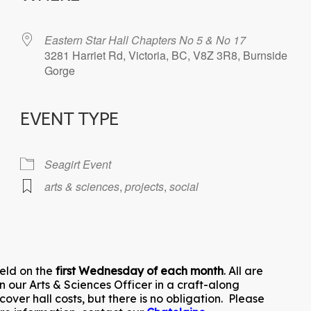
Eastern Star Hall Chapters No 5 & No 17
3281 Harriet Rd, Victoria, BC, V8Z 3R8, Burnside
Gorge
EVENT TYPE
iCalendar
Office 365
Seagirt Event
arts & sciences
,
projects
,
social
held on the
first Wednesday of each month
. All are
n our Arts & Sciences Officer in a craft-along
ver hall costs, but there is no obligation. Please