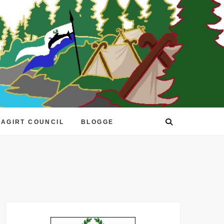
EAGIRT COUNCIL
BLOGGE