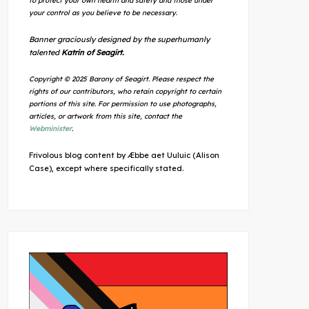
to protect your own health and safety and those under
your control as you believe to be necessary.
Banner graciously designed by the superhumanly
talented
Katrin of Seagirt.
Copyright © 2025 Barony of Seagirt. Please respect the
rights of our contributors, who retain copyright to certain
portions of this site. For permission to use photographs,
articles, or artwork from this site, contact the
Webminister
.
Frivolous blog content by Æbbe aet Uuluic (Alison
Case), except where specifically stated.