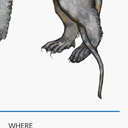
WHERE