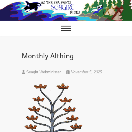
Skip
to
content
Monthly Althing
Seagirt Webminister
November 5, 2025