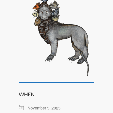
WHEN
November 5, 2025