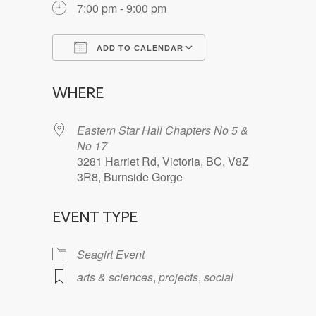
7:00 pm - 9:00 pm
ADD TO CALENDAR
Download ICS
Google Calendar
WHERE
Eastern Star Hall Chapters No 5 &
No 17
3281 Harriet Rd, Victoria, BC, V8Z
3R8, Burnside Gorge
EVENT TYPE
Seagirt Event
arts & sciences
,
projects
,
social