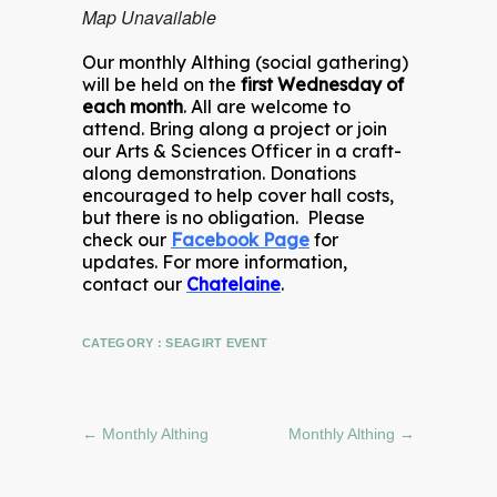
Map Unavailable
Our monthly Althing (social gathering)
will be held on the
first Wednesday of
each month
. All are welcome to
attend. Bring along a project or join
our Arts & Sciences Officer in a craft-
along demonstration. Donations
encouraged to help cover hall costs,
but there is no obligation. Please
check our
Facebook Page
for
updates. For more information,
contact our
Chatelaine
.
CATEGORY :
SEAGIRT EVENT
←
Monthly Althing
Monthly Althing
→