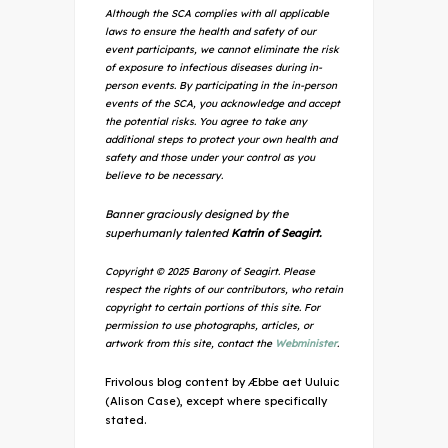
Although the SCA complies with all applicable
laws to ensure the health and safety of our
event participants, we cannot eliminate the risk
of exposure to infectious diseases during in-
person events. By participating in the in-person
events of the SCA, you acknowledge and accept
the potential risks. You agree to take any
additional steps to protect your own health and
safety and those under your control as you
believe to be necessary.
Banner graciously designed by the
superhumanly talented
Katrin of Seagirt.
Copyright © 2025 Barony of Seagirt. Please
respect the rights of our contributors, who retain
copyright to certain portions of this site. For
permission to use photographs, articles, or
artwork from this site, contact the
Webminister
.
Frivolous blog content by Æbbe aet Uuluic
(Alison Case), except where specifically
stated.