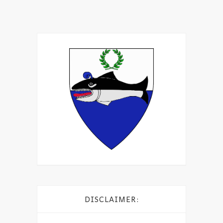
DISCLAIMER: