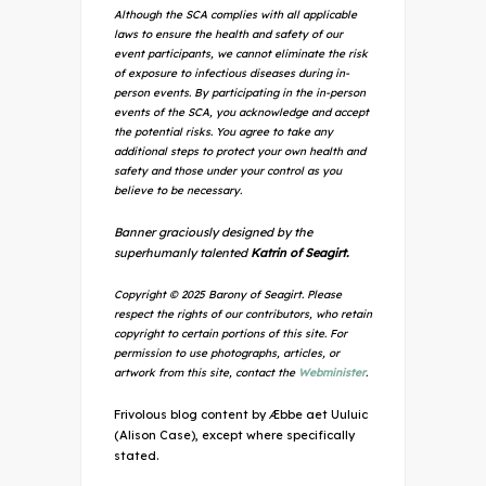
Although the SCA complies with all applicable
laws to ensure the health and safety of our
event participants, we cannot eliminate the risk
of exposure to infectious diseases during in-
person events. By participating in the in-person
events of the SCA, you acknowledge and accept
the potential risks. You agree to take any
additional steps to protect your own health and
safety and those under your control as you
believe to be necessary.
Banner graciously designed by the
superhumanly talented
Katrin of Seagirt.
Copyright © 2025 Barony of Seagirt. Please
respect the rights of our contributors, who retain
copyright to certain portions of this site. For
permission to use photographs, articles, or
artwork from this site, contact the
Webminister
.
Frivolous blog content by Æbbe aet Uuluic
(Alison Case), except where specifically
stated.