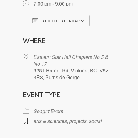
7:00 pm - 9:00 pm
ADD TO CALENDAR
Download ICS
Google Calendar
WHERE
Eastern Star Hall Chapters No 5 &
No 17
3281 Harriet Rd, Victoria, BC, V8Z
3R8, Burnside Gorge
EVENT TYPE
Seagirt Event
arts & sciences
,
projects
,
social