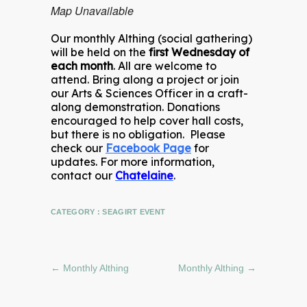
Map Unavailable
Our monthly Althing (social gathering)
will be held on the
first Wednesday of
each month
. All are welcome to
attend. Bring along a project or join
our Arts & Sciences Officer in a craft-
along demonstration. Donations
encouraged to help cover hall costs,
but there is no obligation. Please
check our
Facebook Page
for
updates. For more information,
contact our
Chatelaine
.
CATEGORY :
SEAGIRT EVENT
←
Monthly Althing
Monthly Althing
→