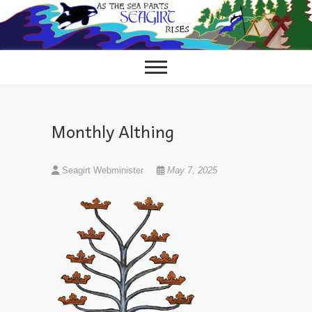
Skip
to
content
Monthly Althing
Seagirt Webminister
May 7, 2025