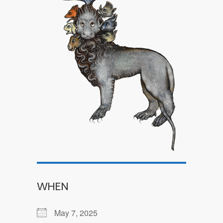
WHEN
May 7, 2025