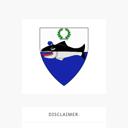
DISCLAIMER: