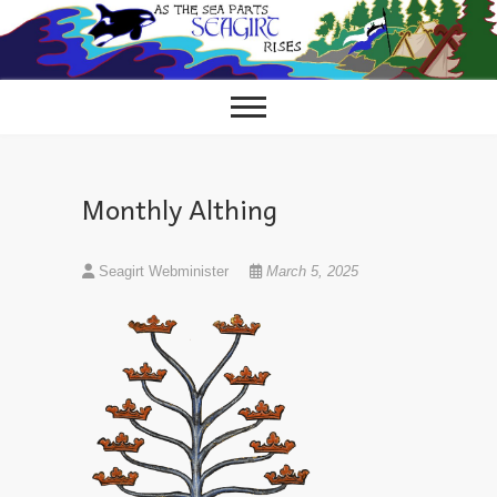
Skip
to
content
Monthly Althing
Seagirt Webminister
March 5, 2025