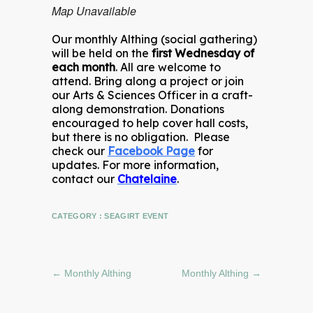
Map Unavailable
Our monthly Althing (social gathering)
will be held on the
first Wednesday of
each month
. All are welcome to
attend. Bring along a project or join
our Arts & Sciences Officer in a craft-
along demonstration. Donations
encouraged to help cover hall costs,
but there is no obligation. Please
check our
Facebook Page
for
updates. For more information,
contact our
Chatelaine
.
CATEGORY :
SEAGIRT EVENT
←
Monthly Althing
Monthly Althing
→