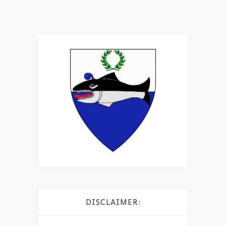
DISCLAIMER: