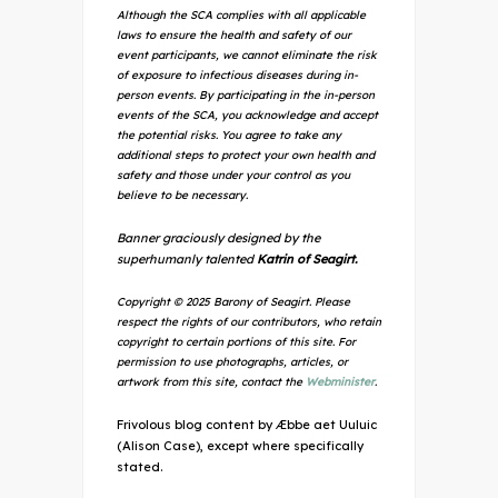
Although the SCA complies with all applicable
laws to ensure the health and safety of our
event participants, we cannot eliminate the risk
of exposure to infectious diseases during in-
person events. By participating in the in-person
events of the SCA, you acknowledge and accept
the potential risks. You agree to take any
additional steps to protect your own health and
safety and those under your control as you
believe to be necessary.
Banner graciously designed by the
superhumanly talented
Katrin of Seagirt.
Copyright © 2025 Barony of Seagirt. Please
respect the rights of our contributors, who retain
copyright to certain portions of this site. For
permission to use photographs, articles, or
artwork from this site, contact the
Webminister
.
Frivolous blog content by Æbbe aet Uuluic
(Alison Case), except where specifically
stated.