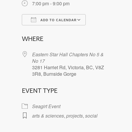
7:00 pm - 9:00 pm
ADD TO CALENDAR
Download ICS
Google Calendar
WHERE
Eastern Star Hall Chapters No 5 &
No 17
3281 Harriet Rd, Victoria, BC, V8Z
3R8, Burnside Gorge
EVENT TYPE
Seagirt Event
arts & sciences
,
projects
,
social