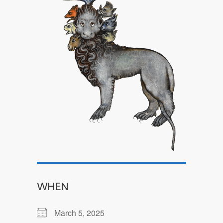
WHEN
March 5, 2025