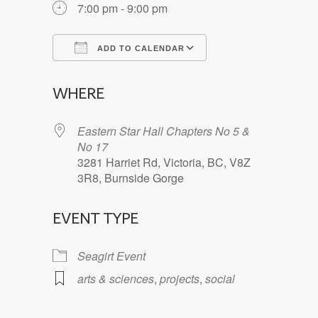
7:00 pm - 9:00 pm
ADD TO CALENDAR
Download ICS
Google Calendar
WHERE
Eastern Star Hall Chapters No 5 &
No 17
3281 Harriet Rd, Victoria, BC, V8Z
3R8, Burnside Gorge
EVENT TYPE
Seagirt Event
arts & sciences
,
projects
,
social