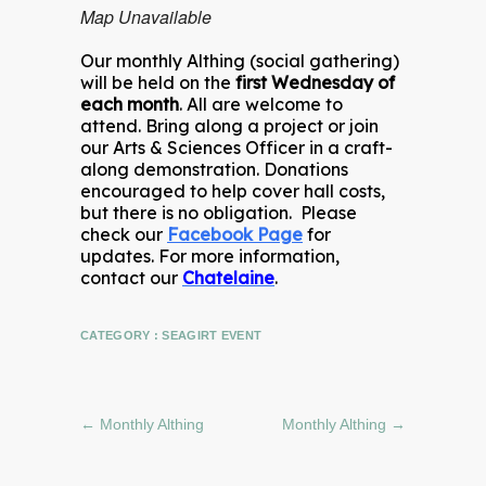
Map Unavailable
Our monthly Althing (social gathering)
will be held on the
first Wednesday of
each month
. All are welcome to
attend. Bring along a project or join
our Arts & Sciences Officer in a craft-
along demonstration. Donations
encouraged to help cover hall costs,
but there is no obligation. Please
check our
Facebook Page
for
updates. For more information,
contact our
Chatelaine
.
CATEGORY :
SEAGIRT EVENT
←
Monthly Althing
Monthly Althing
→