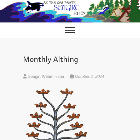
Skip
to
content
Monthly Althing
Seagirt Webminister
October 2, 2024