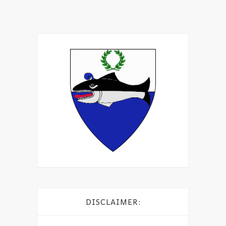
DISCLAIMER: