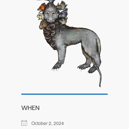
WHEN
October 2, 2024