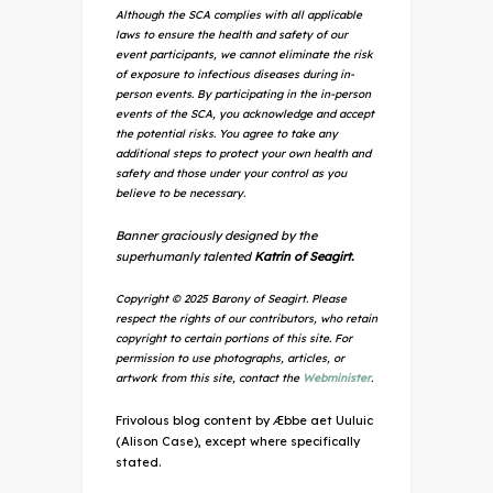
Although the SCA complies with all applicable
laws to ensure the health and safety of our
event participants, we cannot eliminate the risk
of exposure to infectious diseases during in-
person events. By participating in the in-person
events of the SCA, you acknowledge and accept
the potential risks. You agree to take any
additional steps to protect your own health and
safety and those under your control as you
believe to be necessary.
Banner graciously designed by the
superhumanly talented
Katrin of Seagirt.
Copyright © 2025 Barony of Seagirt. Please
respect the rights of our contributors, who retain
copyright to certain portions of this site. For
permission to use photographs, articles, or
artwork from this site, contact the
Webminister
.
Frivolous blog content by Æbbe aet Uuluic
(Alison Case), except where specifically
stated.