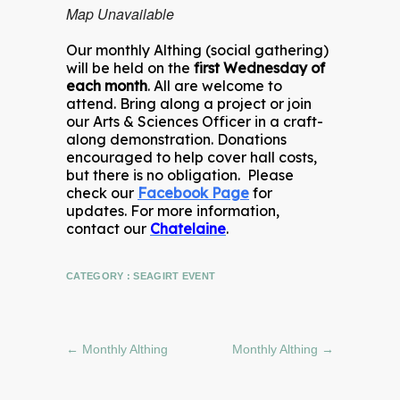
Map Unavailable
Our monthly Althing (social gathering)
will be held on the
first Wednesday of
each month
. All are welcome to
attend. Bring along a project or join
our Arts & Sciences Officer in a craft-
along demonstration. Donations
encouraged to help cover hall costs,
but there is no obligation. Please
check our
Facebook Page
for
updates. For more information,
contact our
Chatelaine
.
CATEGORY :
SEAGIRT EVENT
←
Monthly Althing
Monthly Althing
→