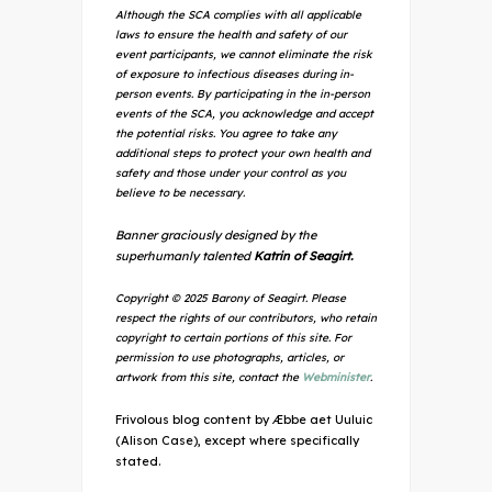
Although the SCA complies with all applicable
laws to ensure the health and safety of our
event participants, we cannot eliminate the risk
of exposure to infectious diseases during in-
person events. By participating in the in-person
events of the SCA, you acknowledge and accept
the potential risks. You agree to take any
additional steps to protect your own health and
safety and those under your control as you
believe to be necessary.
Banner graciously designed by the
superhumanly talented
Katrin of Seagirt.
Copyright © 2025 Barony of Seagirt. Please
respect the rights of our contributors, who retain
copyright to certain portions of this site. For
permission to use photographs, articles, or
artwork from this site, contact the
Webminister
.
Frivolous blog content by Æbbe aet Uuluic
(Alison Case), except where specifically
stated.