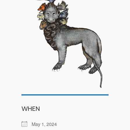
WHEN
May 1, 2024