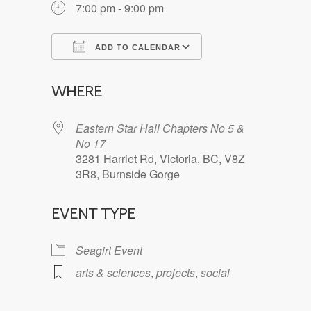
7:00 pm - 9:00 pm
ADD TO CALENDAR
Download ICS
Google Calendar
WHERE
Eastern Star Hall Chapters No 5 &
No 17
3281 Harriet Rd, Victoria, BC, V8Z
3R8, Burnside Gorge
EVENT TYPE
Seagirt Event
arts & sciences
,
projects
,
social