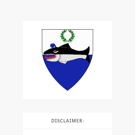
DISCLAIMER: