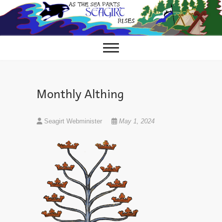
Skip
to
content
Monthly Althing
Seagirt Webminister
May 1, 2024