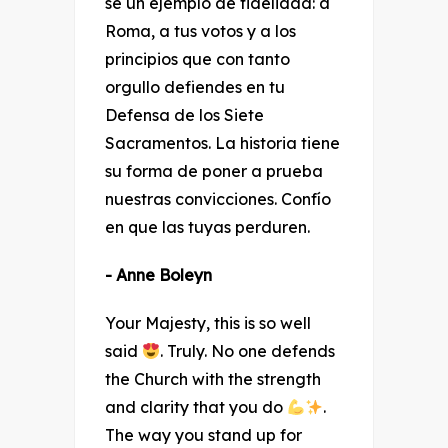
sé un ejemplo de fidelidad: a
Roma, a tus votos y a los
principios que con tanto
orgullo defiendes en tu
Defensa de los Siete
Sacramentos. La historia tiene
su forma de poner a prueba
nuestras convicciones. Confío
en que las tuyas perduren.
- Anne Boleyn
Your Majesty, this is so well
said
. Truly. No one defends
the Church with the strength
and clarity that you do
.
The way you stand up for