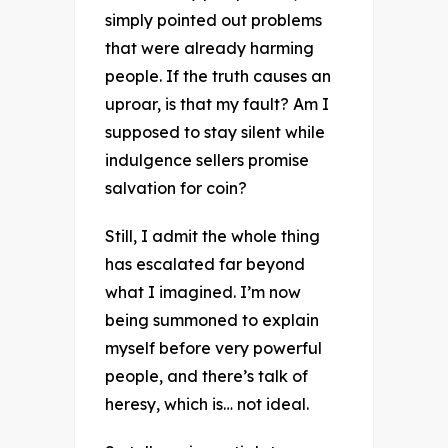
simply pointed out problems
that were already harming
people. If the truth causes an
uproar, is that my fault? Am I
supposed to stay silent while
indulgence sellers promise
salvation for coin?
Still, I admit the whole thing
has escalated far beyond
what I imagined. I’m now
being summoned to explain
myself before very powerful
people, and there’s talk of
heresy, which is… not ideal.