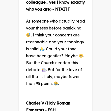
colleague… yes I know exactly
who you are) - NTAITT
As someone who actually read
your theses before panicking
, I think your concerns are
reasonable and your theology
is solid
. Could your tone
have been gentler? Maybe
.
But the Church needed this
debate
. But for the love of
all that is holy, maybe fewer
than 95 points
.
Charles V (Holy Roman
Emperor) - ESH