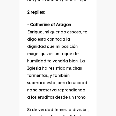
2 replies:
- Catherine of Aragon
Enrique, mi querido esposo, te
digo esto con toda la
dignidad que mi posición
exige: quizás un toque de
humildad te vendría bien. La
Iglesia ha resistido muchas
tormentas, y también
superará esta, pero la unidad
no se preserva reprendiendo
a los eruditos desde un trono.
Si de verdad temes la división,