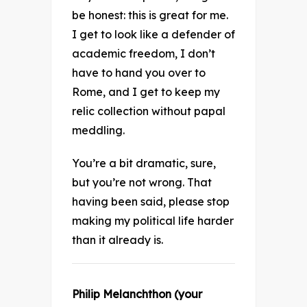
be honest: this is great for me.
I get to look like a defender of
academic freedom, I don’t
have to hand you over to
Rome, and I get to keep my
relic collection without papal
meddling.
You’re a bit dramatic, sure,
but you’re not wrong. That
having been said, please stop
making my political life harder
than it already is.
Philip Melanchthon (your