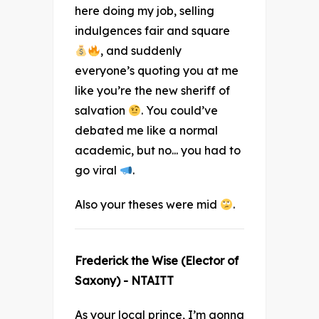
here doing my job, selling
indulgences fair and square
, and suddenly
everyone’s quoting you at me
like you’re the new sheriff of
salvation
. You could’ve
debated me like a normal
academic, but no... you had to
go viral
.
Also your theses were mid
.
Frederick the Wise (Elector of
Saxony) - NTAITT
As your local prince, I’m gonna