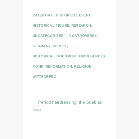
CATEGORY :
HISTORICAL EVENT
,
HISTORICAL FIGURE
,
RESEARCH
,
UNCATEGORIZED
CONTROVERSY
,
GERMANY
,
HERESY
,
HISTORICAL_DOCUMENT
,
INDULGENCES
,
MONK
,
REFORMATION
,
RELIGION
,
WITTENBERG
←
Period hairdressing: the Suebian
knot