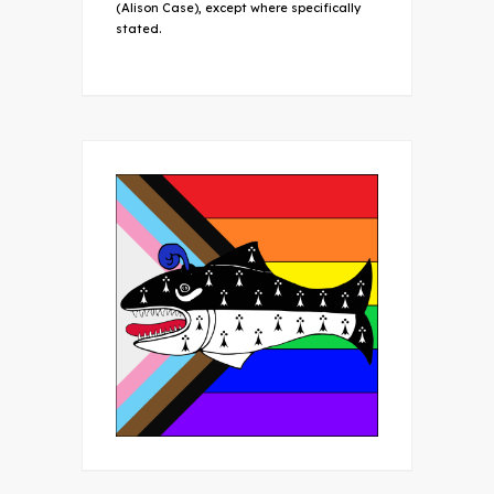
(Alison Case), except where specifically
stated.