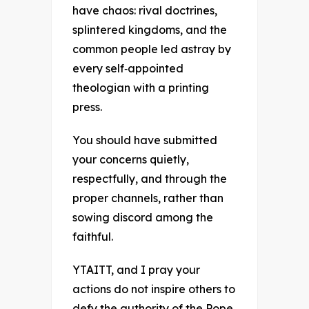
have chaos: rival doctrines,
splintered kingdoms, and the
common people led astray by
every self‑appointed
theologian with a printing
press.
You should have submitted
your concerns quietly,
respectfully, and through the
proper channels, rather than
sowing discord among the
faithful.
YTAITT, and I pray your
actions do not inspire others to
defy the authority of the Pope.