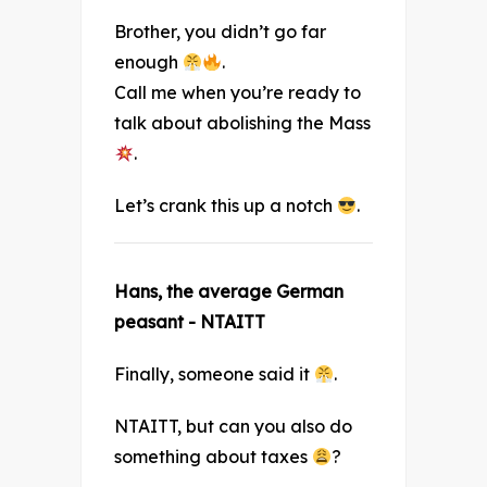
Brother, you didn’t go far
enough
.
Call me when you’re ready to
talk about abolishing the Mass
.
Let’s crank this up a notch
.
Hans, the average German
peasant - NTAITT
Finally, someone said it
.
NTAITT, but can you also do
something about taxes
?