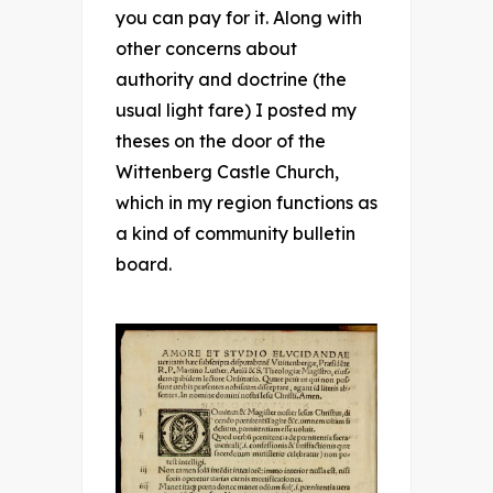
you can pay for it. Along with
other concerns about
authority and doctrine (the
usual light fare) I posted my
theses on the door of the
Wittenberg Castle Church,
which in my region functions as
a kind of community bulletin
board.