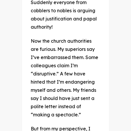
Suddenly everyone from
cobblers to nobles is arguing
about justification and papal
authority!
Now the church authorities
are furious. My superiors say
I’ve embarrassed them. Some
colleagues claim I’m
“disruptive.” A few have
hinted that I’m endangering
myself and others. My friends
say I should have just sent a
polite letter instead of
“making a spectacle.”
But from my perspective, I