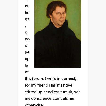
ee
tin
gs
,
g
oo
d
pe
op
le
of
this forum. I write in earnest,
for my friends insist I have
stirred up needless tumult, yet
my conscience compels me
otherwise.