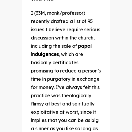
I (33M, monk/professor)
recently drafted a list of 95
issues I believe require serious
discussion within the church,
including the sale of
papal
indulgences
, which are
basically certificates
promising to reduce a person’s
time in purgatory in exchange
for money. I’ve always felt this
practice was theologically
flimsy at best and spiritually
exploitative at worst, since it
implies that you can be as big
a sinner as you like so long as