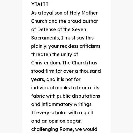
YTAITT
As a loyal son of Holy Mother
Church and the proud author
of Defense of the Seven
Sacraments, I must say this
plainly: your reckless criticisms
threaten the unity of
Christendom. The Church has
stood firm for over a thousand
years, and it is not for
individual monks to tear at its
fabric with public disputations
and inflammatory writings.
If every scholar with a quill
and an opinion began
challenging Rome, we would