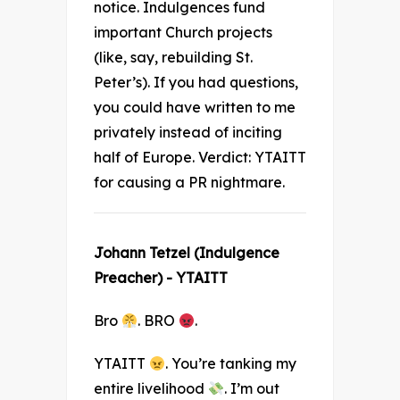
notice. Indulgences fund
important Church projects
(like, say, rebuilding St.
Peter’s). If you had questions,
you could have written to me
privately instead of inciting
half of Europe. Verdict: YTAITT
for causing a PR nightmare.
Johann Tetzel (Indulgence
Preacher) - YTAITT
Bro
. BRO
.
YTAITT
. You’re tanking my
entire livelihood
. I’m out