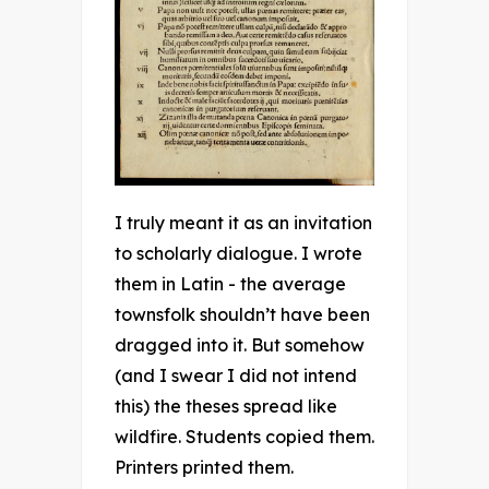
I truly meant it as an invitation
to scholarly dialogue. I wrote
them in Latin - the average
townsfolk shouldn’t have been
dragged into it. But somehow
(and I swear I did not intend
this) the theses spread like
wildfire. Students copied them.
Printers printed them.