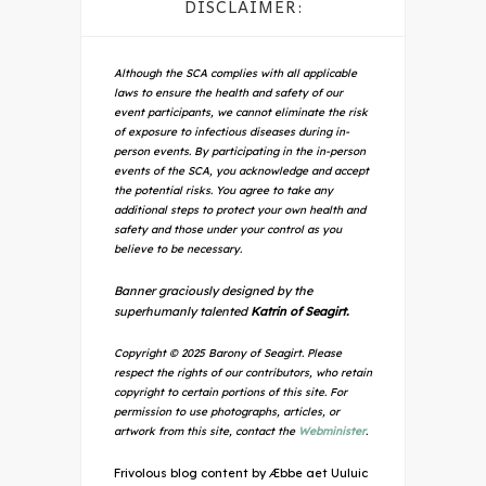
DISCLAIMER:
Although the SCA complies with all applicable
laws to ensure the health and safety of our
event participants, we cannot eliminate the risk
of exposure to infectious diseases during in-
person events. By participating in the in-person
events of the SCA, you acknowledge and accept
the potential risks. You agree to take any
additional steps to protect your own health and
safety and those under your control as you
believe to be necessary.
Banner graciously designed by the
superhumanly talented
Katrin of Seagirt.
Copyright © 2025 Barony of Seagirt. Please
respect the rights of our contributors, who retain
copyright to certain portions of this site. For
permission to use photographs, articles, or
artwork from this site, contact the
Webminister
.
Frivolous blog content by Æbbe aet Uuluic