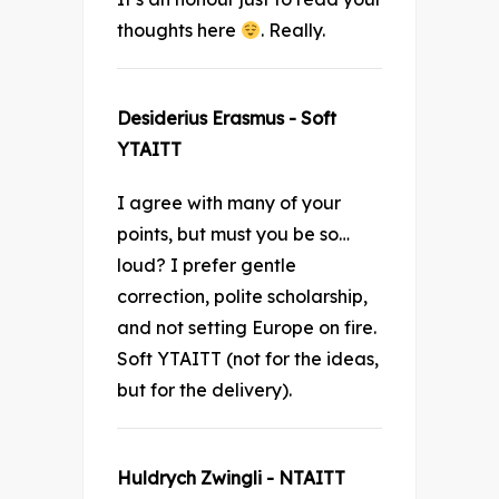
thoughts here
. Really.
Desiderius Erasmus - Soft
YTAITT
I agree with many of your
points, but must you be so…
loud? I prefer gentle
correction, polite scholarship,
and not setting Europe on fire.
Soft YTAITT (not for the ideas,
but for the delivery).
Huldrych Zwingli - NTAITT