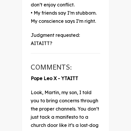
don’t enjoy conflict.
• My friends say I’m stubborn.
My conscience says I’m right.
Judgment requested:
AITAITT?
COMMENTS:
Pope Leo X - YTAITT
Look, Martin, my son, I told
you to bring concerns through
the proper channels. You don’t
just tack a manifesto to a
church door like it’s a lost‑dog