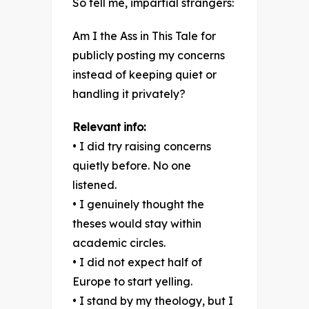
So tell me, impartial strangers:
Am I the Ass in This Tale for
publicly posting my concerns
instead of keeping quiet or
handling it privately?
Relevant info:
• I did try raising concerns
quietly before. No one
listened.
• I genuinely thought the
theses would stay within
academic circles.
• I did not expect half of
Europe to start yelling.
• I stand by my theology, but I