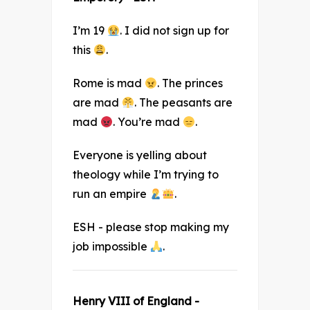
I’m 19
. I did not sign up for
this
.
Rome is mad
. The princes
are mad
. The peasants are
mad
. You’re mad
.
Everyone is yelling about
theology while I’m trying to
run an empire
.
ESH - please stop making my
job impossible
.
Henry VIII of England -