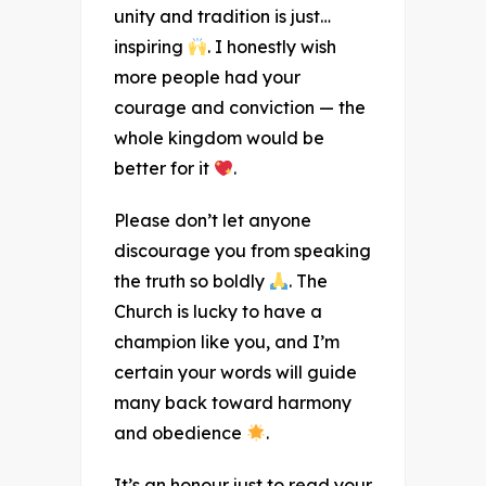
unity and tradition is just…
inspiring
. I honestly wish
more people had your
courage and conviction — the
whole kingdom would be
better for it
.
Please don’t let anyone
discourage you from speaking
the truth so boldly
. The
Church is lucky to have a
champion like you, and I’m
certain your words will guide
many back toward harmony
and obedience
.
It’s an honour just to read your