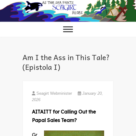
Skip
to
content
Am I the Ass in This Tale?
(Epistola I)
Seagirt Webminister
January 20,
2026
AITAITT for Calling Out the
Papal Sales Team?
Gr