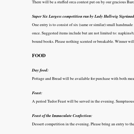
There will be a stuffed orca contest put on by our gracious Bar
Super Six Largess competition run by Lady Hallveig Sigrúnad
One entry is to consist of six (same or similar) small handmade
once. Suggested items include but are not limited to: napkins/tab
bound books. Please nothing scented or breakable. Winner wil
FOOD
Day food:
Pottage and Bread will be available for purchase with both me
Feast:
A period Tudor Feast will be served in the evening. Sumptuous 
Feast of the Immaculate Confection:
Dessert competition in the evening. Please bring an entry to 