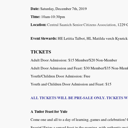
Date:
Saturday, December 7th, 2019
Time:
10am-10:30pm
Location:
Central Saanich Senior Citizens Association,
1229 C
Event Stewards:
HE Letitia Talbot, HL Matilda verch Kynri
TICKETS
Adult Door Admission: $15 Member/$20 Non-Member
Adult Door Admission and Feast: $30 Member/$35 Non-Mem
Youth/Children Door Admission: Free
Youth and Children Door Admission and Feast: $15
ALL TICKETS WILL BE PRE-SALE ONLY. TICKETS 
A Tudor Feast for Yule
Come one and all to a day of learning, games and celebration! 
Seagirt! Enjoy a served feast in the evening, with authentic rec