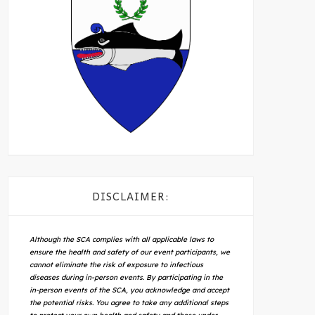
DISCLAIMER:
Although the SCA complies with all applicable laws to
ensure the health and safety of our event participants, we
cannot eliminate the risk of exposure to infectious
diseases during in-person events. By participating in the
in-person events of the SCA, you acknowledge and accept
the potential risks. You agree to take any additional steps