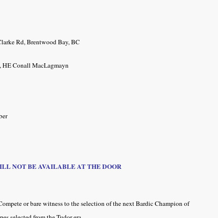
larke Rd,
Brentwood Bay, BC
ck, HE Conall MacLagmayn
ber
WILL NOT BE AVAILABLE AT THE DOOR
Compete or bare witness to the selection of the next Bardic Champion of
ipes selected from the Tudor era.