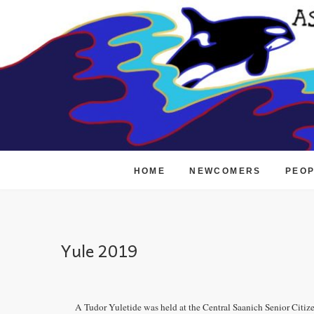
Skip
to
content
HOME
NEWCOMERS
PEO
Yule 2019
A Tudor Yuletide was held at the Central Saanich Senior Cit