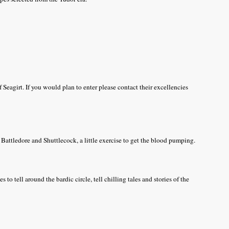
f Seagirt. If you would plan to enter please contact their excellencies
Battledore and Shuttlecock, a little exercise to get the blood pumping.
 to tell around the bardic circle, tell chilling tales and stories of the