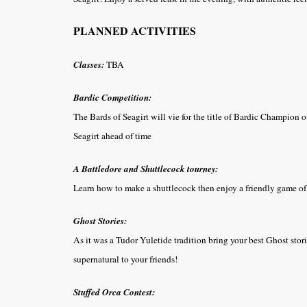
PLANNED ACTIVITIES
Classes:
TBA
Bardic Competition:
The Bards of Seagirt will vie for the title of Bardic Champion o
Seagirt ahead of time
A Battledore and Shuttlecock tourney:
Learn how to make a shuttlecock then enjoy a friendly game of 
Ghost Stories:
As it was a Tudor Yuletide tradition bring your best Ghost stories
supernatural to your friends!
Stuffed Orca Contest: