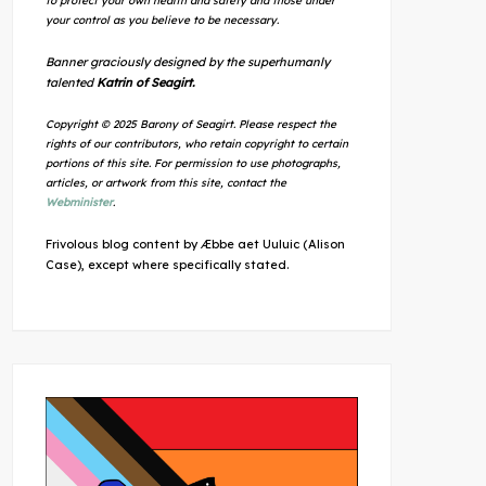
to protect your own health and safety and those under
your control as you believe to be necessary.
Banner graciously designed by the superhumanly
talented
Katrin of Seagirt.
Copyright © 2025 Barony of Seagirt. Please respect the
rights of our contributors, who retain copyright to certain
portions of this site. For permission to use photographs,
articles, or artwork from this site, contact the
Webminister
.
Frivolous blog content by Æbbe aet Uuluic (Alison
Case), except where specifically stated.