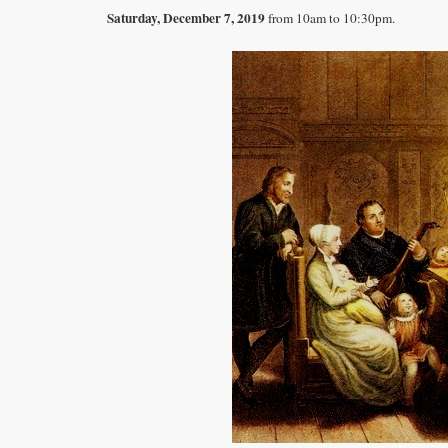
Saturday, December 7, 2019
from 10am to 10:30pm.