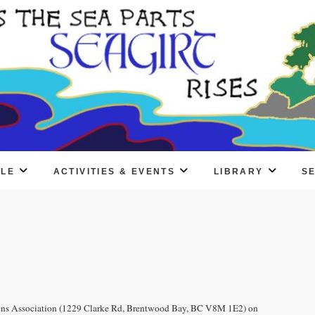
PLE
ACTIVITIES & EVENTS
LIBRARY
S
izens Association (1229 Clarke Rd, Brentwood Bay, BC V8M 1E2) on