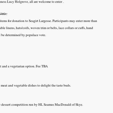
oness Lucy Holgrove, all are welcome to enter .
óttir:
 items for donation to Seagirt Largesse. Participants may enter more than
le linens, hats/coifs, woven trim or belts, lace collars or cuffs, hand
l be determined by populace vote.
at and a vegetarian option. Fee TBA
meat and vegetable dishes to delight the taste buds.
the dessert competition run by HL Seamus MacDonald of Skye.