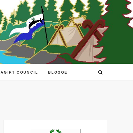
EAGIRT COUNCIL
BLOGGE