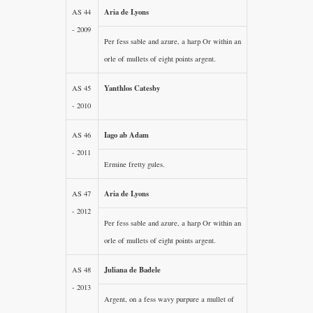
Aria de Lyons
AS 44
- 2009
Per fess sable and azure, a harp Or within an
orle of mullets of eight points argent.
Yanthlos Catesby
AS 45
- 2010
Iago ab Adam
AS 46
- 2011
Ermine fretty gules.
Aria de Lyons
AS 47
- 2012
Per fess sable and azure, a harp Or within an
orle of mullets of eight points argent.
Juliana de Badele
AS 48
- 2013
Argent, on a fess wavy purpure a mullet of