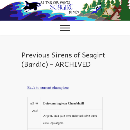
Skip
to
content
Previous Sirens of Seagirt
(Bardic) – ARCHIVED
Back to current champions
Doireann inghean Chearbhaill
AS 40
- 2005
Argent, on a pale vert endorsed sable three
escallops argent.