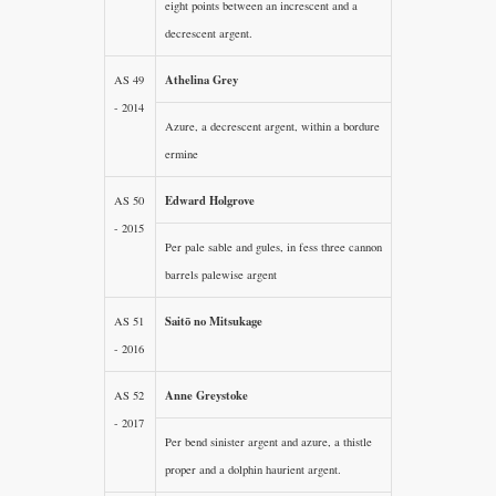
eight points between an increscent and a
decrescent argent.
Athelina Grey
AS 49
- 2014
Azure, a decrescent argent, within a bordure
ermine
Edward Holgrove
AS 50
- 2015
Per pale sable and gules, in fess three cannon
barrels palewise argent
Saitō no Mitsukage
AS 51
- 2016
Anne Greystoke
AS 52
- 2017
Per bend sinister argent and azure, a thistle
proper and a dolphin haurient argent.