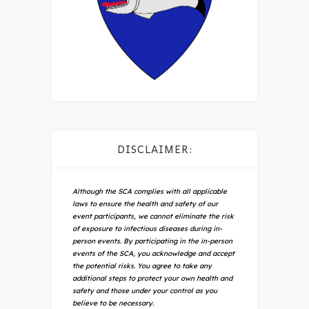
DISCLAIMER:
Although the SCA complies with all applicable
laws to ensure the health and safety of our
event participants, we cannot eliminate the risk
of exposure to infectious diseases during in-
person events. By participating in the in-person
events of the SCA, you acknowledge and accept
the potential risks. You agree to take any
additional steps to protect your own health and
safety and those under your control as you
believe to be necessary.