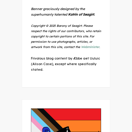
Banner graciously designed by the
superhumanly talented
Katrin of Seagirt.
Copyright © 2025 Barony of Seagirt. Please
respect the rights of our contributors, who retain
copyright to certain portions of this site. For
permission to use photographs, articles, or
artwork from this site, contact the
Webminister
.
Frivolous blog content by Æbbe aet Uuluic
(Alison Case), except where specifically
stated.