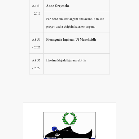
Anne Greystoke
AS 54
- 2019
Per bend sinister argent and azure, a thistle
proper and a dolphin haurient argent.
Fionnguala Inghean Ui Murchaidh
AS 56
- 2022
Hrefna Skjaldbjarnardottir
AS 57
- 2022