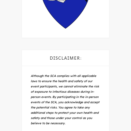
DISCLAIMER:
Although the SCA complies with all applicable
laws to ensure the health and safety of our
event participants, we cannot eliminate the risk
of exposure to infectious diseases during in-
person events. By participating in the in-person
events of the SCA, you acknowledge and accept
the potential risks. You agree to take any
additional steps to protect your own health and
safety and those under your control as you
believe to be necessary.