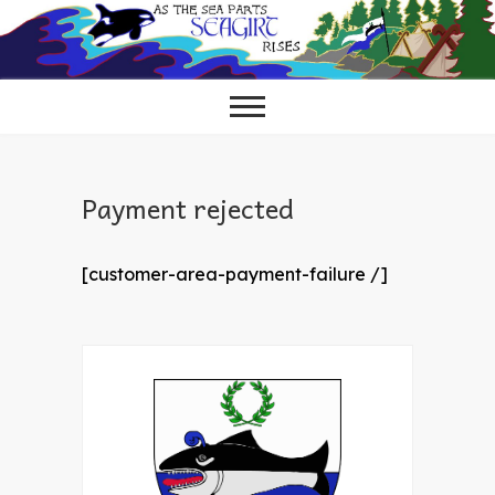
Skip
to
content
Payment rejected
[customer-area-payment-failure /]