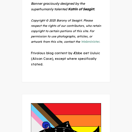
Banner graciously designed by the
superhumanly talented
Katrin of Seagirt.
Copyright © 2025 Barony of Seagirt. Please
respect the rights of our contributors, who retain
copyright to certain portions of this site. For
permission to use photographs, articles, or
artwork from this site, contact the
Webminister
.
Frivolous blog content by Æbbe aet Uuluic
(Alison Case), except where specifically
stated.