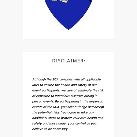
DISCLAIMER:
Although the SCA complies with all applicable
laws to ensure the health and safety of our
event participants, we cannot eliminate the risk
of exposure to infectious diseases during in-
person events. By participating in the in-person
events of the SCA, you acknowledge and accept
the potential risks. You agree to take any
additional steps to protect your own health and
safety and those under your control as you
believe to be necessary.