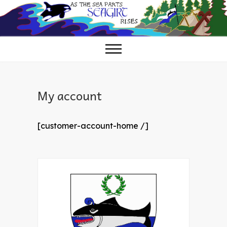
Skip
to
content
My account
[customer-account-home /]