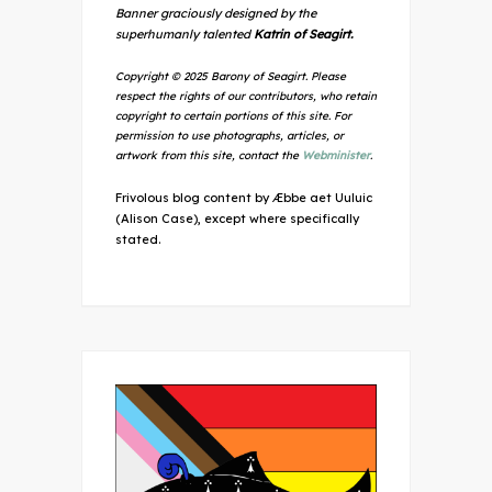
Banner graciously designed by the
superhumanly talented
Katrin of Seagirt.
Copyright © 2025 Barony of Seagirt. Please
respect the rights of our contributors, who retain
copyright to certain portions of this site. For
permission to use photographs, articles, or
artwork from this site, contact the
Webminister
.
Frivolous blog content by Æbbe aet Uuluic
(Alison Case), except where specifically
stated.