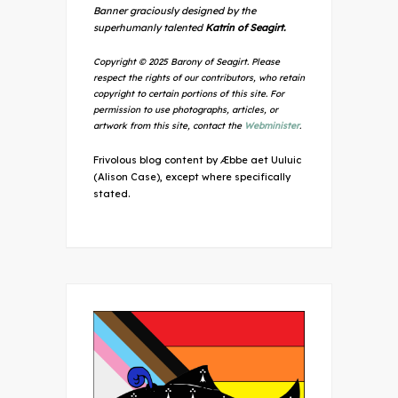
Banner graciously designed by the
superhumanly talented
Katrin of Seagirt.
Copyright © 2025 Barony of Seagirt. Please
respect the rights of our contributors, who retain
copyright to certain portions of this site. For
permission to use photographs, articles, or
artwork from this site, contact the
Webminister
.
Frivolous blog content by Æbbe aet Uuluic
(Alison Case), except where specifically
stated.