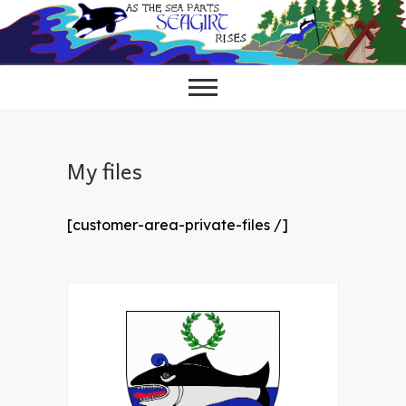
Skip
to
content
My files
[customer-area-private-files /]