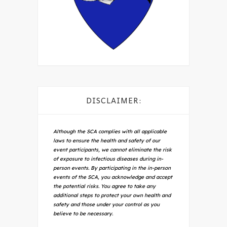
DISCLAIMER:
Although the SCA complies with all applicable
laws to ensure the health and safety of our
event participants, we cannot eliminate the risk
of exposure to infectious diseases during in-
person events. By participating in the in-person
events of the SCA, you acknowledge and accept
the potential risks. You agree to take any
additional steps to protect your own health and
safety and those under your control as you
believe to be necessary.